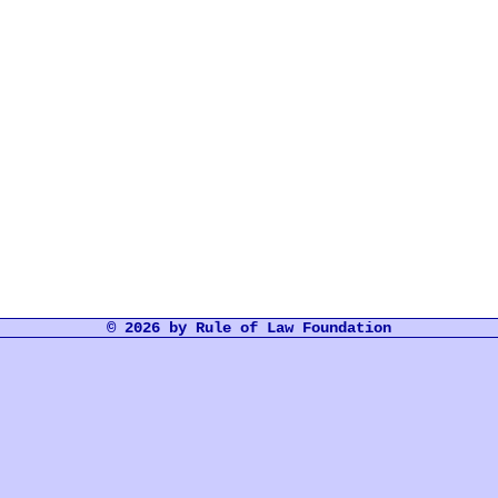
© 2026 by Rule of Law Foundation