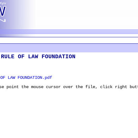
 RULE OF LAW FOUNDATION
OF LAW FOUNDATION.pdf
se point the mouse cursor over the file, click right but