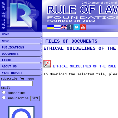
HOME
FILES OF DOCUMENTS
NEWS
PUBLICATIONS
ETHICAL GUIDELINES OF THE
DOCUMENTS
LINKS
ETHICAL GUIDELINES OF THE RULE 
ABOUT US
YEAR REPORT
To download the selected file, plea
subscribe for news
Email
subscribe
unsubscribe