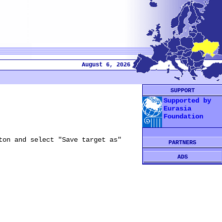
August 6, 2026
SUPPORT
Supported by
Eurasia
Foundation
ton and select "Save target as"
PARTNERS
ADS