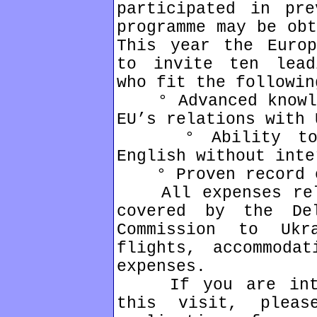
participated in pre
programme may be obt
This year the Europ
to invite ten lead
who fit the followin
° Advanced knowled
EU’s relations with 
° Ability to fo
English without inte
° Proven record of
All expenses rela
covered by the De
Commission to Ukr
flights, accommoda
expenses.
If you are inter
this visit, plea