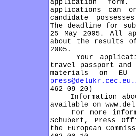
application form
applications can o
candidate possesse
The deadline for sub
25 May 2005. All ap
about the results o
2005.
Your application
travel passport and 
materials on EU 
press@delukr.cec.eu.
462 09 20)
Information about
available on www.del
For more informat
Schubert, Press Off
the European Commiss