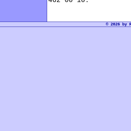
462 00 10.
© 2026 by 