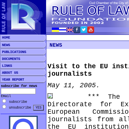
HOME
NEWS
NEWS
PUBLICATIONS
DOCUMENTS
Visit to the EU inst
LINKS
journalists
ABOUT US
YEAR REPORT
May 11, 2005.
subscribe for news
*** The Info
Email
subscribe
Directorate for E
unsubscribe
European Commiss
journalists from al
the EU institutio