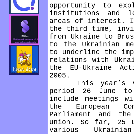
opportunity to ex
institutions and l
areas of interest. I
the third time, invi
from Ukraine to Brus
to the Ukrainian me
to underline the imp
relations with Ukra
the EU-Ukraine Ac
2005.
This year’s vis
period 26 June t
include meetings wi
the European Com
Parliament and the
Union. So far, 25 U
various Ukraini