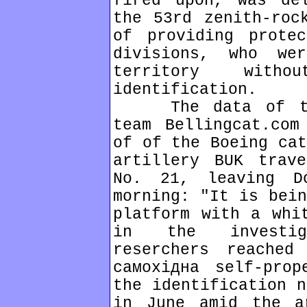
fired upon, was de
the 53rd zenith-roc
of providing prote
divisions, who we
territory wit
identification.
The data of the 
team Bellingcat.com
of of the Boeing cat
artillery BUK trav
No. 21, leaving D
morning: "It is bein
platform with a whi
in the investig
reserchers reached
самохідна self-prop
the identification n
in June amid the a