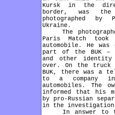
Kursk in the dir
border, was th
photographed by 
Ukraine.
The photographer
Paris Match took
automobile. He was 
part of the BUK – 
and other identity
over. On the truck 
BUK, there was a te
to a company in
automobiles. The o
informed that his m
by pro-Russian separ
in the investigation
In answer to the