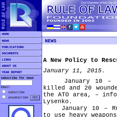
HOME
NEWS
NEWS
PUBLICATIONS
DOCUMENTS
A New Policy to Resc
LINKS
ABOUT US
January 11, 2015.
YEAR REPORT
subscribe for news
January 10 – 2 U
killed and 20 wound
Email
subscribe
the ATO area, – info
unsubscribe
Lysenko.
January 10 – Russ
to use heavy weapons