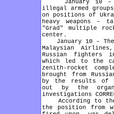
January 10 – Ha
illegal armed groups
on positions of Ukra
heavy weapons – ta
"Grad" multiple roc
center.
January 10 – The B
Malaysian Airline
Russian fighters 
which led to the c
zenith-rocket comp
brought from Russia
by the results of 
out by the organ
investigations CORRE
According to the 
the position from w