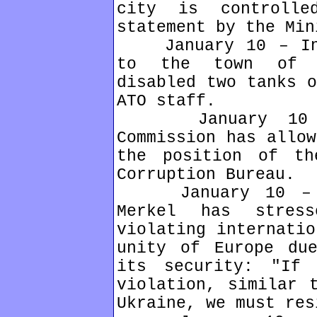
city is controll
statement by the Min
January 10 – In t
to the town of D
disabled two tanks o
ATO staff.
January 10 – U
Commission has allow
the position of th
Corruption Bureau.
January 10 – Ger
Merkel has stres
violating internatio
unity of Europe du
its security: "If
violation, similar 
Ukraine, we must res