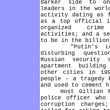
darker side to o
leaders in the worl
activity dating as 
as a top official i
organized crime
activities; and a se
to be in the billion
"Putin's Long 
disturbing quest
Russian security 
apartment buildin
other cities in 19
people – a tragedy 
and used to cement h
Host Gillian Fin
police officer who
corruption charges