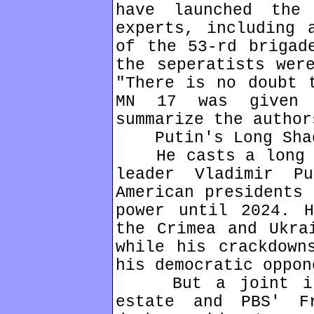
have launched the
experts, including 
of the 53-rd brigad
the seperatists wer
"There is no doubt 
MN 17 was given 
summarize the author
Putin's Long Sha
He casts a long sh
leader Vladimir P
American presidents 
power until 2024. H
the Crimea and Ukra
while his crackdown
his democratic oppon
But a joint inve
estate and PBS' F