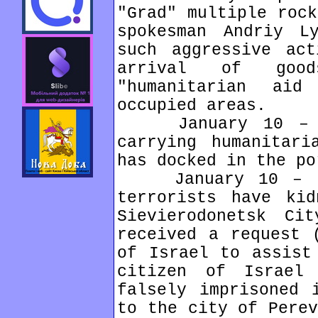
"Grad" multiple rock
spokesman Andriy L
such aggressive act
arrival of goo
"humanitarian aid
occupied areas.
January 10 – Can
carrying humanitari
has docked in the po
January 10 – In 
terrorists have kid
Sievierodonetsk Ci
received a request 
of Israel to assist
citizen of Israel
falsely imprisoned 
to the city of Perev