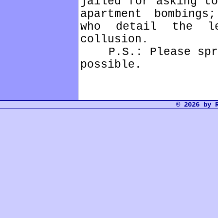
jailed for asking to
apartment bombings
who detail the l
collusion.
P.S.: Please sprea
possible.
© 2026 by 