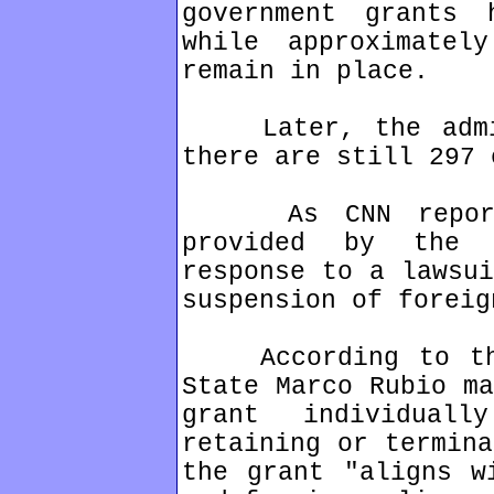
government grants 
while approximatel
remain in place.
Later, the admini
there are still 297 
As CNN reports,
provided by the 
response to a lawsui
suspension of foreig
According to the 
State Marco Rubio ma
grant individual
retaining or termina
the grant "aligns w