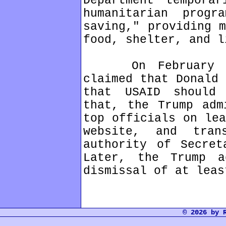
Department tempora
humanitarian prog
saving," providing m
food, shelter, and l
On February 3, 
claimed that Donald 
that USAID should
that, the Trump adm
top officials on lea
website, and tran
authority of Secret
Later, the Trump a
dismissal of at leas
© 2026 by 