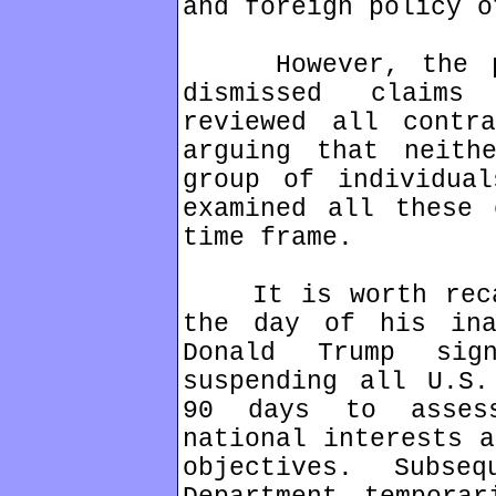
and foreign policy o
However, the pla
dismissed claims
reviewed all contra
arguing that neith
group of individual
examined all these 
time frame.
It is worth recal
the day of his ina
Donald Trump sig
suspending all U.S.
90 days to asses
national interests a
objectives. Subse