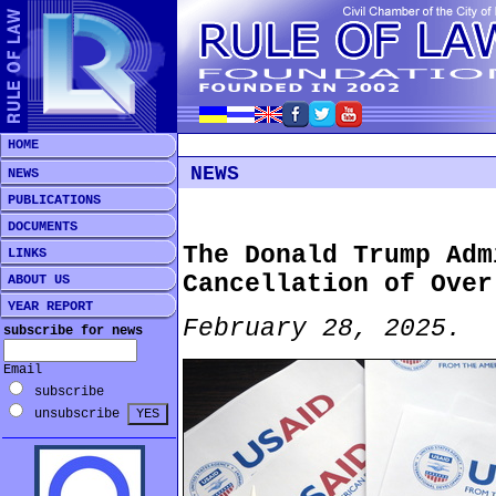
HOME
NEWS
NEWS
PUBLICATIONS
DOCUMENTS
The Donald Trump Adm
LINKS
Cancellation of Over
ABOUT US
YEAR REPORT
February 28, 2025.
subscribe for news
Email
subscribe
unsubscribe