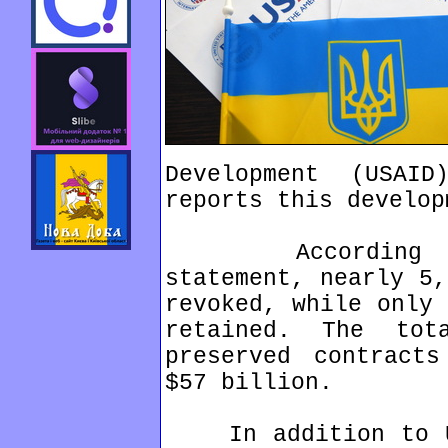
Development (USAI
reports this develop
According to t
statement, nearly 5,
revoked, while only 
retained. The to
preserved contracts
$57 billion.
In addition to US