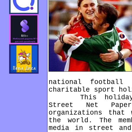
national football
charitable sport hol
This holiday or
Street Net Pape
organizations that 
the world. The mem
media in street and