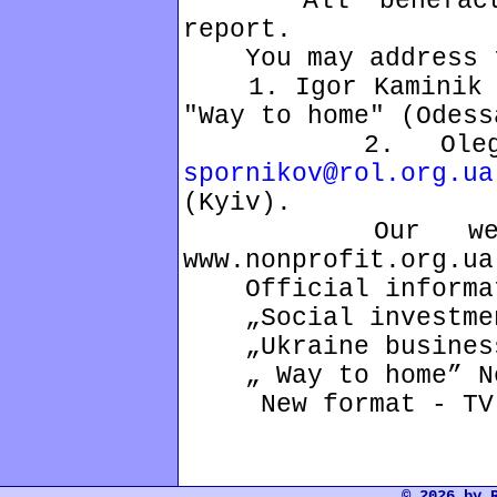
All benefactors
report.
You may address 
1. Igor Kaminik 04
"Way to home" (Odess
2. Oleg Spor
spornikov@rol.org.ua
(Kyiv).
Our web-sites
www.nonprofit.org.ua
Official informati
„Social investmen
„Ukraine business
„ Way to home” Ne
New format - TV 
© 2026 by 