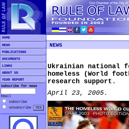
HOME
NEWS
NEWS
PUBLICATIONS
DOCUMENTS
Ukrainian national f
LINKS
homeless (World foot
ABOUT US
YEAR REPORT
research support.
subscribe for news
April 23, 2005.
Email
subscribe
unsubscribe