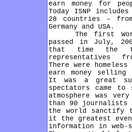
earn money for peo
Today ISNP includes
28 countries – fro
Germany and USA.
The first World 
passed in July, 20
that time the t
representatives f
There were homeless 
earn money selling 
It was a great su
spectators came to 
atmosphere was very
than 90 journalists 
the world sanctify 
it the greatest even
information in web-s