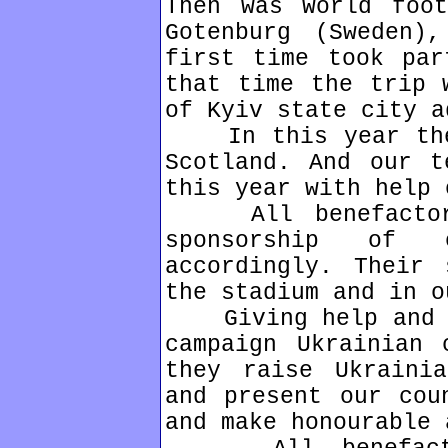
Then was World foot
Gotenburg (Sweden)
first time took par
that time the trip 
of Kyiv state city a
In this year the 
Scotland. And our t
this year with help 
All benefactors 
sponsorship of
accordingly. Their 
the stadium and in o
Giving help and su
campaign Ukrainian 
they raise Ukraini
and present our cou
and make honourable 