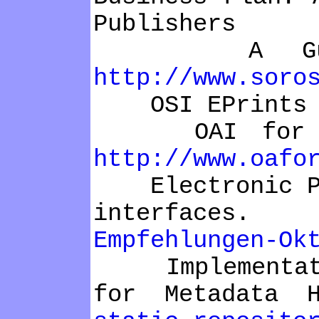
Publishers
A Guide to
http://www.soro
OSI EPrints 
OAI for Begi
http://www.oafo
Electronic Pub
interfaces
Empfehlungen-Ok
Implementation
for Metadata 