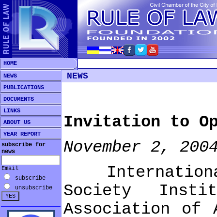
HOME
NEWS
NEWS
PUBLICATIONS
DOCUMENTS
LINKS
Invitation to O
ABOUT US
YEAR REPORT
November 2, 200
subscribe for
news
International 
Email
subscribe
Society Insti
unsubscribe
Association of 