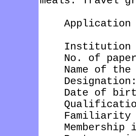
meals. Travel g
Application 
Institution N
No. of papers 
Name of the c
Designation
Date of birt
Qualificatio
Familiarity wi
Membership in 