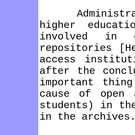
Administratio
higher educati
involved in e
repositories [H
access institu
after the concl
important thin
cause of open 
students) in th
in the archives