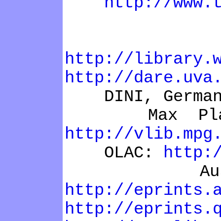
http://www.
DARE, 
http://library.
http://dare.uva
DINI, Germa
Max Plank 
http://vlib.mpg
OLAC:
http:
Australi
http://eprints.
http://eprints.