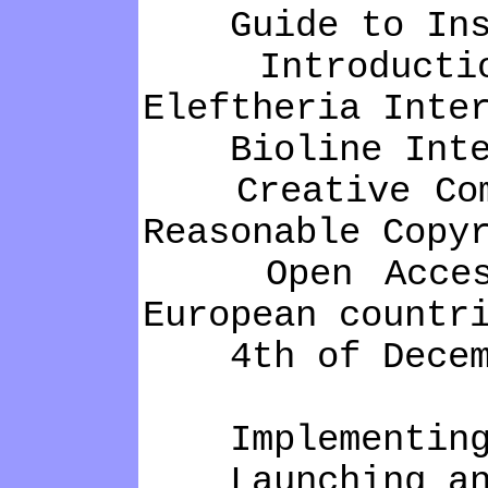
Guide to Insti
Introduction t
Eleftheria Inte
Bioline Intern
Creative Commo
Reasonable Copy
Open Access S
European countr
4th of Decembe
Implementing a
Launching an O