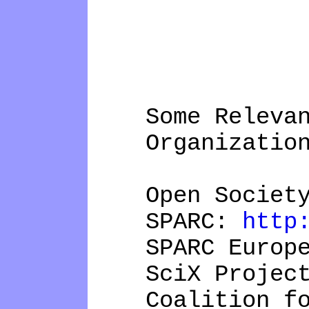
Some Relevant
Organizations 
Open Society 
SPARC:
http
SPARC Europ
SciX Projec
Coalition for