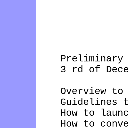
Preliminary a
3 rd of Decemb
Overview to Op
Guidelines to 
How to launch 
How to convert