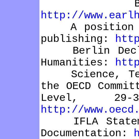
Bethesda 
http://www.earl
A position sta
publishing:
htt
Berlin Declara
Humanities:
htt
Science, Techn
the OECD Commit
Level, 29
http://www.oecd
IFLA Statement
Documentation: