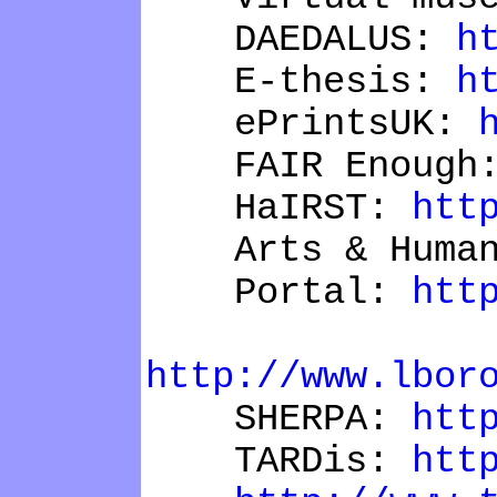
DAEDALUS:
h
E-thesis:
h
ePrintsUK:
FAIR Enough
HaIRST:
htt
Arts & Humani
Portal:
htt
R
http://www.lbor
SHERPA:
htt
TARDis:
htt