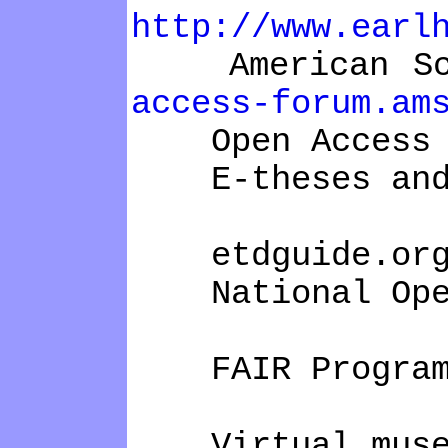
http://www.earl
American Scie
access-forum.am
Open Access
E-theses and 
etdguide.or
National Open 
FAIR Program
Virtual mus