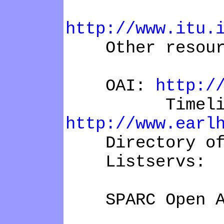
Declar
http://www.itu.
Other resour
OAI:
http:/
Timeline of
http://www.earl
Directory of 
Listservs:
SPARC Open Ac
Open A