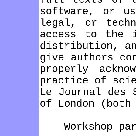
full texts of 
software, or u
legal, or tech
access to the 
distribution, a
give authors co
properly ackno
practice of sci
Le Journal des 
of London (both
Workshop part