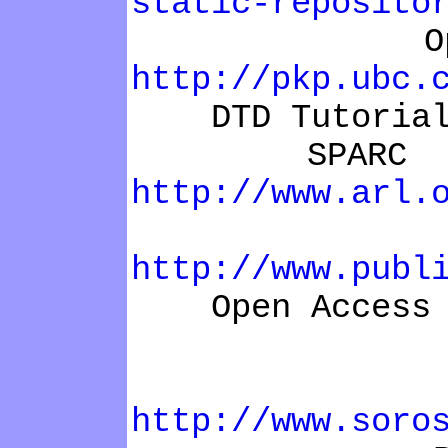
static-reposito
Open Jour
http://pkp.ubc.
DTD Tutoria
SPARC Instit
http://www.arl.
Open arch
http://www.publ
Open Access Pu
Budape
http://www.soro