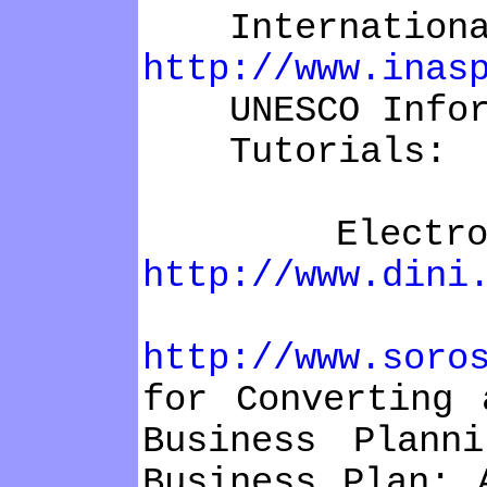
International 
http://www.inas
UNESCO Inform
Tutorials:
Electronic P
http://www.dini
Open Ac
http://www.soro
for Converting 
Business Plann
Business Plan: 