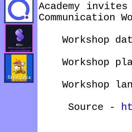
Academy invites
Communication W
Workshop dates
Workshop plac
Workshop langu
Source -
h