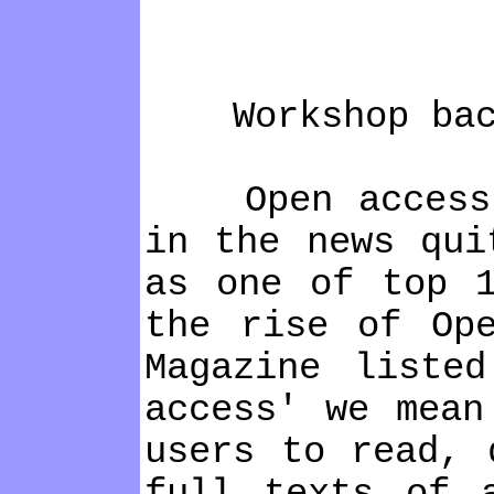
Workshop back
Open access to
in the news qui
as one of top 1
the rise of Op
Magazine liste
access' we mean
users to read, 