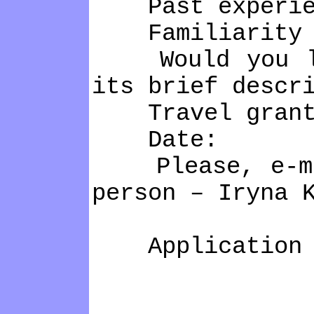
Past experienc
Familiarity w
Would you like
its brief descr
Travel grant: 
Date:
Please, e-mail
person – Iryna 
Application de