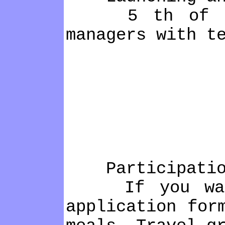
5 th of Decem
managers with t
Participatio
If you want t
application for