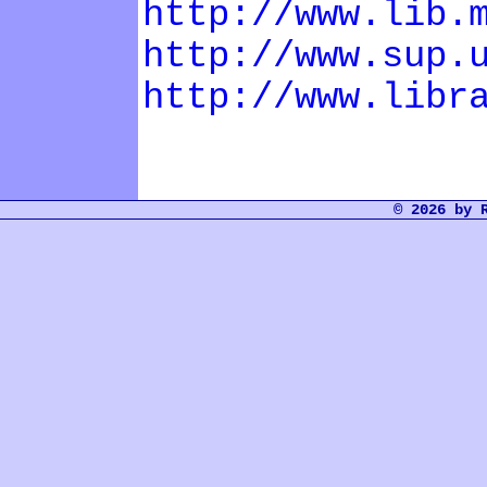
http://www.lib.
http://www.sup.
http://www.libr
© 2026 by 