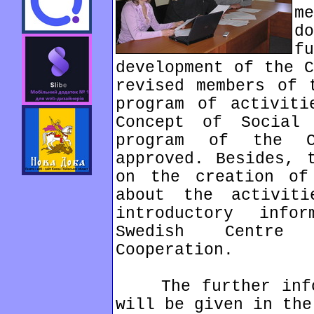
m
d
f
development of the C
revised members of 
program of activiti
Concept of Social 
program of the C
approved. Besides, 
on the creation of
about the activit
introductory info
Swedish Centre
Cooperation.
The further infor
will be given in the