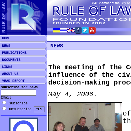
HOME
NEWS
NEWS
PUBLICATIONS
DOCUMENTS
The meeting of the C
LINKS
influence of the civ
ABOUT US
YEAR REPORT
decision-making proc
subscribe for news
May 4, 2006.
Email
subscribe
t
unsubscribe
o
th
A