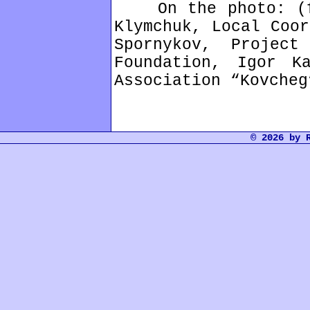
On the photo: (fr
Klymchuk, Local Coor
Spornykov, Projec
Foundation, Igor K
Association “Kovcheg
© 2026 by 