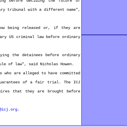
g before deciding the future of
ry tribunal with a different name",
w being released or, if they are
ry US criminal law before ordinary
ing the detainees before ordinary
le of law", said Nicholas Howen.
 who are alleged to have committed
arantees of a fair trial. The ICJ
res that they are brought before
@icj.org
.