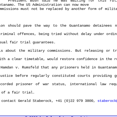
resident Bush said he was waiting for this rulin
ntanamo. The US Administration can now move
ssions must not be replaced by another form of milita
should pave the way to the Guantanamo detainees no
minal offences, being tried without delay under ordina
al fair trial guarantees.
bout the military commissions. But releasing or try
 a clear timetable, would restore confidence in the ru
mdan v. Rumsfeld that any prisoners held in Guantanamo
ice before regularly constituted courts providing gu
ded prisoner of war status, international law requi
of a fair trial.
ontact Gerald Staberock, +41 (0)22 979 3800,
staberock