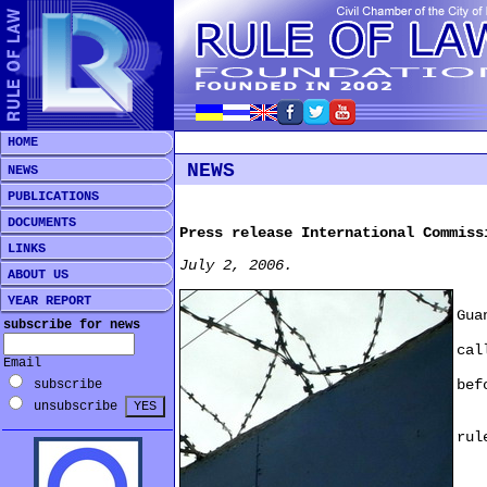
HOME
NEWS
NEWS
PUBLICATIONS
DOCUMENTS
Press release International Commiss
LINKS
July 2, 2006.
ABOUT US
29 
YEAR REPORT
Gua
subscribe for news
com
cal
Email
for
bef
subscribe
unsubscribe
"Th
rul
Gua