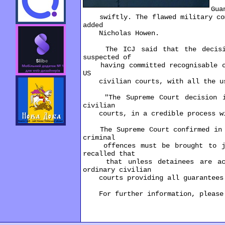
"P
Gua
swiftly. The flawed military commi
added
Nicholas Howen.
The ICJ said that the decision 
suspected of
having committed recognisable cri
US
civilian courts, with all the usu
"The Supreme Court decision is a
civilian
courts, in a credible process with
The Supreme Court confirmed in Ha
criminal
offences must be brought to just
recalled that
that unless detainees are accor
ordinary civilian
courts providing all guarantees 
For further information, please c