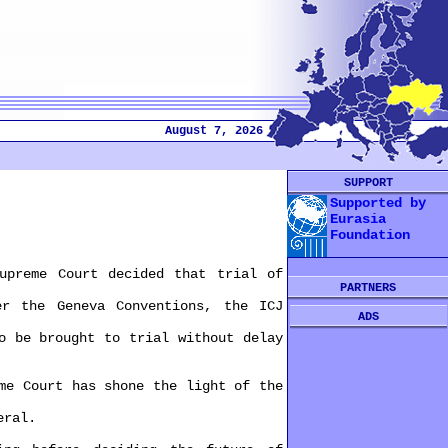
August 7, 2026
SUPPORT
Supported by
Eurasia
Foundation
reme Court decided that trial of
PARTNERS
 the Geneva Conventions, the ICJ
ADS
 be brought to trial without delay
e Court has shone the light of the
eral.