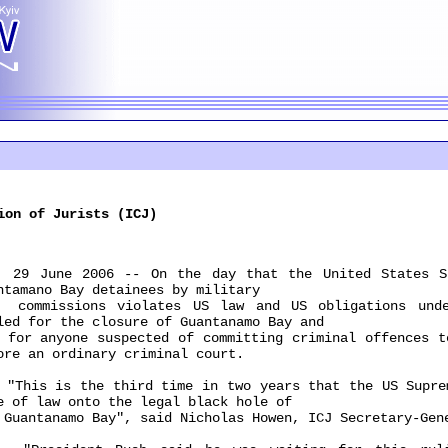
ion of Jurists (ICJ)
June 2006 -- On the day that the United States Sup
ntamano Bay detainees by military
missions violates US law and US obligations under
led for the closure of Guantanamo Bay and
 anyone suspected of committing criminal offences to
ore an ordinary criminal court.
is is the third time in two years that the US Suprem
e of law onto the legal black hole of
ntanamo Bay", said Nicholas Howen, ICJ Secretary-Gen