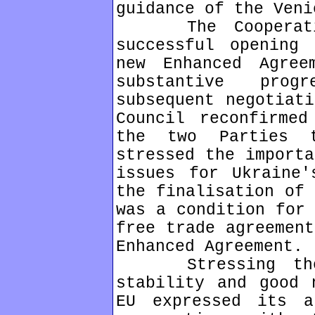
guidance of the Veni
The Cooperation
successful opening
new Enhanced Agre
substantive pro
subsequent negotiati
Council reconfirmed
the two Parties 
stressed the importa
issues for Ukraine'
the finalisation of 
was a condition for 
free trade agreement
Enhanced Agreement.
Stressing the i
stability and good 
EU expressed its a