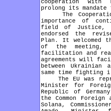
cooperation with
prolong its mandate 
The Cooperation 
importance of cont
field of Justice, 
endorsed the revis
Plan. It welcomed t
of the meeting, 
facilitation and rea
agreements will faci
between Ukrainian 
same time fighting i
The EU was repres
Minister for Forei
Republic of Germany
the Common Foreign 
Solana, Commissione