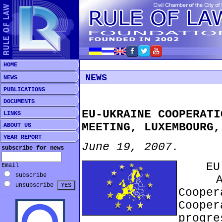
HOME
NEWS
NEWS
PUBLICATIONS
DOCUMENTS
EU-UKRAINE COOPERATI
LINKS
MEETING, LUXEMBOURG,
ABOUT US
YEAR REPORT
June 19, 2007.
subscribe for news
EU Pr
Email
subscribe
At th
unsubscribe
Coope
Cooper
progr