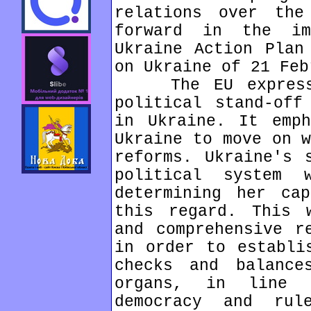
relations over the
forward in the im
Ukraine Action Plan
on Ukraine of 21 Feb
The EU expressed
political stand-off
in Ukraine. It emph
Ukraine to move on w
reforms. Ukraine's 
political system
determining her ca
this regard. This 
and comprehensive r
in order to establi
checks and balance
organs, in line 
democracy and ru