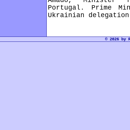
Amado, Minister 
Portugal. Prime Mi
Ukrainian delegation
© 2026 by 