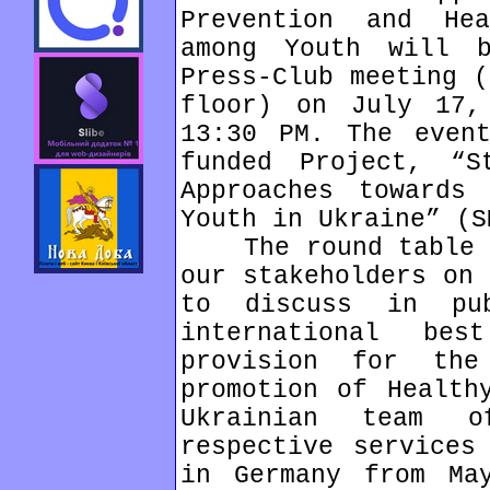
Prevention and Hea
among Youth will 
Press-Club meeting (
floor) on July 17,
13:30 PM. The even
funded Project, “St
Approaches towards 
Youth in Ukraine” (S
The round table is
our stakeholders on 
to discuss in pu
international be
provision for th
promotion of Health
Ukrainian team o
respective services
in Germany from Ma