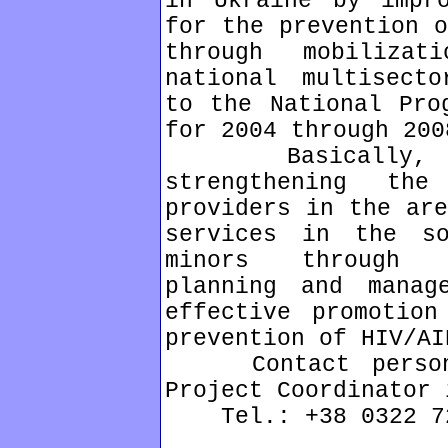
in Ukraine by impro
for the prevention o
through mobiliza
national multisecto
to the National Pro
for 2004 through 200
Basically, the
strengthening th
providers in the are
services in the s
minors through m
planning and manag
effective promotion
prevention of HIV/AI
Contact person: 
Project Coordinator 
Tel.: +38 0322 72