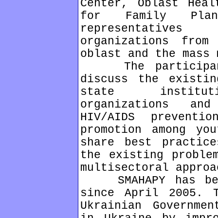
Center, Oblast Heal
for Family Plan
representative
organizations from
oblast and the mass 
The participants
discuss the existin
state instituti
organizations an
HIV/AIDS preventi
promotion among yo
share best practic
the existing proble
multisectoral approa
SMAHAPY has been
since April 2005. 
Ukrainian Governmen