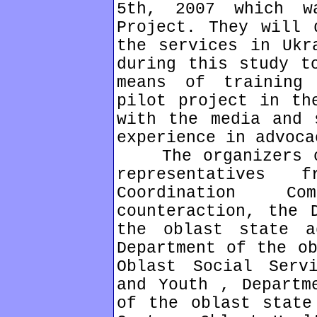
5th, 2007 which w
Project. They will 
the services in Ukr
during this study t
means of training
pilot project in th
with the media and 
experience in advoca
The organizers of
representatives
Coordination C
counteraction, the 
the oblast state a
Department of the ob
Oblast Social Serv
and Youth , Departm
of the oblast state