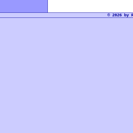
© 2026 by 