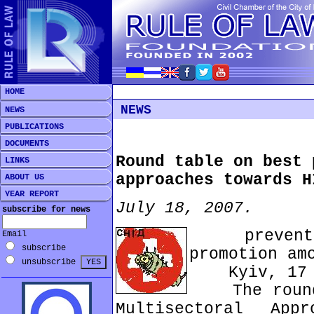
HOME
NEWS
NEWS
PUBLICATIONS
DOCUMENTS
Round table on best 
LINKS
approaches towards H
ABOUT US
YEAR REPORT
July 18, 2007.
subscribe for news
prevention
Email
subscribe
promotion am
unsubscribe
Kyiv, 17 J
The round t
Multisectoral App