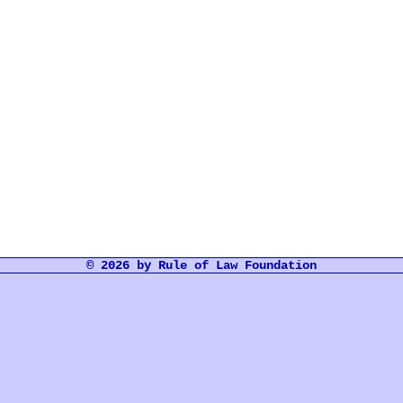
© 2026 by Rule of Law Foundation