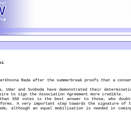
ki
hovna Rada after the summerbreak proofs that a consen
Udar and Svoboda have demonstrated their determinatio
sire to sign the Association Agreement more credible.
n 350 votes is the best answer to those, who doubte
eforms. A very important step towards the signature of t
ade, although an equal mobilisation is needed in comin