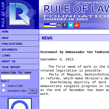
HOME
NEWS
NEWS
PUBLICATIONS
DOCUMENTS
Statement by Ambassador Yan Tombins
LINKS
September 6, 2013.
ABOUT US
The first week of work in the Verk
YEAR REPORT
related legislation is possible.
subscribe for news
Party of Regions, Batkyvshchina, 
in reforms, which make Ukraine's de
Email
Overhelming majority of more tha
demonstrate tangible progress in r
subscribe
at the end of November has been m
unsubscribe
work.