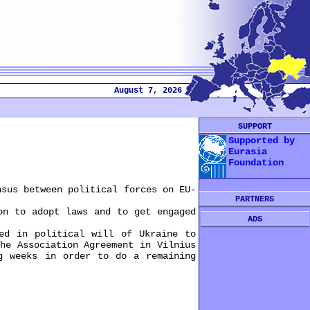
August 7, 2026
SUPPORT
Supported by
Eurasia
Foundation
sus between political forces on EU-
PARTNERS
n to adopt laws and to get engaged
ADS
d in political will of Ukraine to
he Association Agreement in Vilnius
g weeks in order to do a remaining