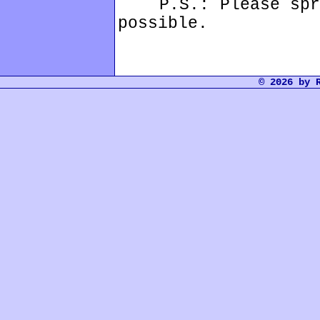
P.S.: Please sprea
possible.
© 2026 by 