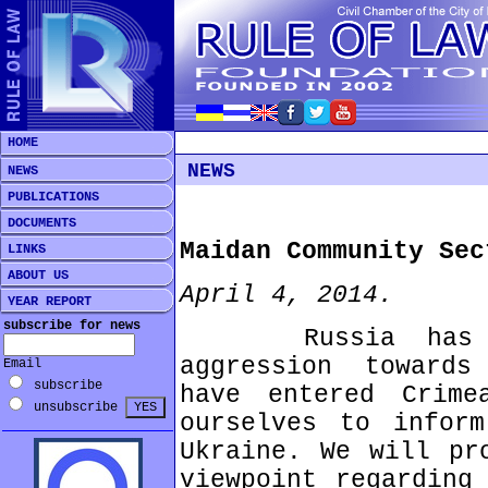
HOME
NEWS
NEWS
PUBLICATIONS
DOCUMENTS
Maidan Community Sec
LINKS
ABOUT US
April 4, 2014.
YEAR REPORT
subscribe for news
Russia has ca
aggression towards
Email
subscribe
have entered Crim
unsubscribe
ourselves to infor
Ukraine. We will pr
viewpoint regarding