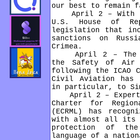
our best to remain f
April 2 – With ov
U.S. House of Rep
legislation that in
sanctions on Russ
Crimea.
April 2 – The Eu
the Safety of Air 
following the ICAO C
Civil Aviation has 
in particular, to Si
April 2 – Expert c
Charter for Region
(ECRML) has recogni
with almost all its 
protection of th
language of a nation