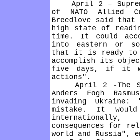
April 2 – Supreme
of NATO Allied Co
Breedlove said that 
high state of readi
time. It could acc
into eastern or so
that it is ready to
accomplish its objec
five days, if it 
actions".
April 2 -The Sec
Anders Fogh Rasmu
invading Ukraine:
mistake. It would
internationall
consequences for rel
world and Russia", e