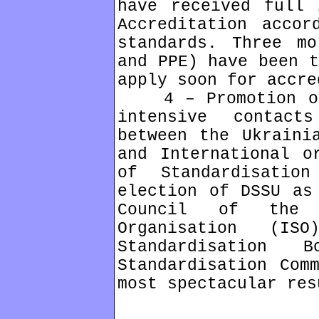
have received full 
Accreditation accor
standards. Three mo
and PPE) have been t
apply soon for accre
4 – Promotion of 
intensive contact
between the Ukraini
and International o
of Standardisatio
election of DSSU as
Council of the I
Organisation (I
Standardisation
Standardisation Com
most spectacular res