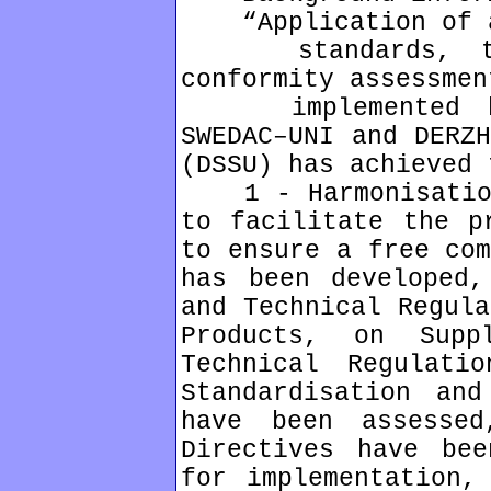
“Application of a 
standards, tech
conformity assessmen
implemented by 
SWEDAC–UNI and DERZH
(DSSU) has achieved 
1 - Harmonisation 
to facilitate the p
to ensure a free com
has been developed,
and Technical Regula
Products, on Supp
Technical Regulati
Standardisation and
have been assesse
Directives have bee
for implementation,