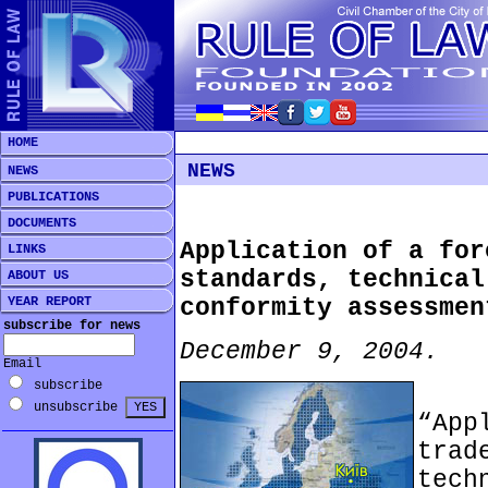
HOME
NEWS
NEWS
PUBLICATIONS
DOCUMENTS
Application of a for
LINKS
standards, technical
ABOUT US
YEAR REPORT
conformity assessmen
subscribe for news
December 9, 2004.
Email
subscribe
***
unsubscribe
“Ap
tra
tec