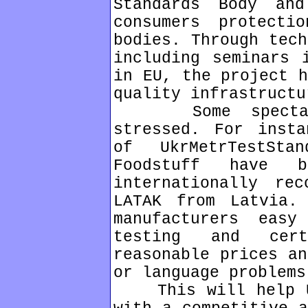
Standards Body an
consumers protect
bodies. Through tech
including seminars 
in EU, the project h
quality infrastructu
Some spectacul
stressed. For insta
of UkrMetrTestSt
Foodstuff have 
internationally rec
LATAK from Latvia.
manufacturers eas
testing and cert
reasonable prices an
or language problems
This will help Uk