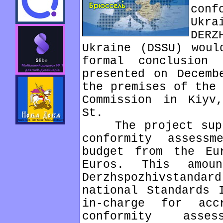
con
U
DER
Ukraine (DSSU) woul
formal conclusion
presented on Decemb
the premises of the 
Commission in Kiyv,
St.
The project suppo
conformity assess
budget from the Eu
Euros. This amou
Derzhspozhivstanda
national Standards 
in-charge for acc
conformity asse