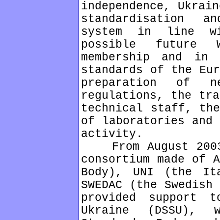
independence, Ukrain
standardisation a
system in line w
possible future 
membership and in 
standards of the Eur
preparation of n
regulations, the tra
technical staff, the
of laboratories and 
activity.
From August 2003 
consortium made of A
Body), UNI (the It
SWEDAC (the Swedish 
provided support t
Ukraine (DSSU), 