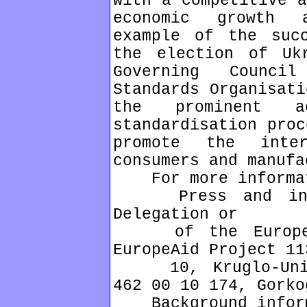
with a competitive a
economic growth 
example of the suc
the election of Uk
Governing Counci
Standards Organisati
the prominent 
standardisation proc
promote the inte
consumers and manufa
For more informati
Press and infor
Delegation or
of the European 
EuropeAid Project 11
10, Kruglo-Unive
462 00 10 174, Gorko
Background inform