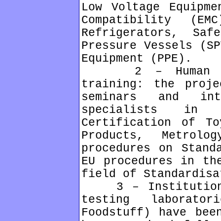
Low Voltage Equipme
Compatibility (EM
Refrigerators, Saf
Pressure Vessels (SP
Equipment (PPE).
2 – Human reso
training: the proje
seminars and int
specialists in 
Certification of To
Products, Metrolo
procedures on Stand
EU procedures in th
field of Standardisa
3 – Institutional
testing laborat
Foodstuff) have bee