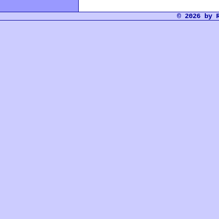
© 2026 by 