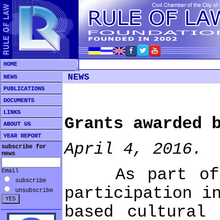
HOME
NEWS
NEWS
PUBLICATIONS
DOCUMENTS
LINKS
Grants awarded 
ABOUT US
YEAR REPORT
April 4, 2016.
subscribe for
news
As part of its
Email
subscribe
participation i
unsubscribe
based cultural 