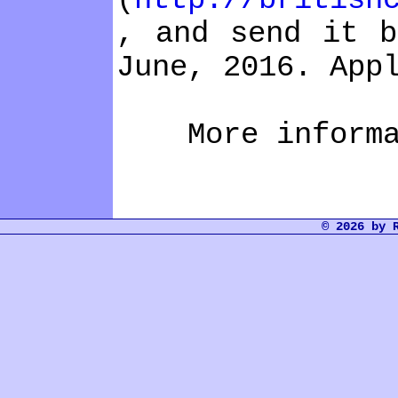
(
http://british
, and send it b
June, 2016. App
More informa
© 2026 by 