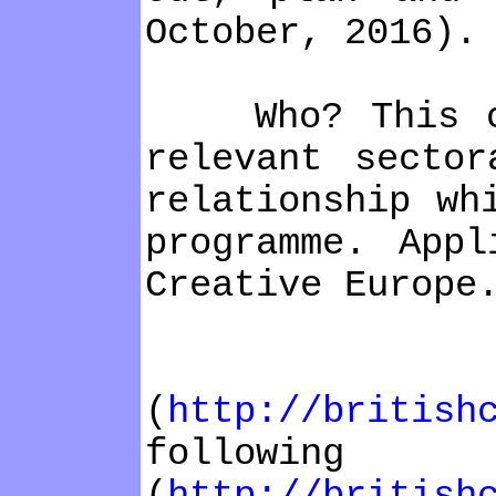
October, 2016).
Who? This call
relevant sector
relationship wh
programme. App
Creative Europe
How? 
(
http://british
foll