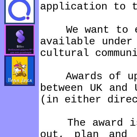
application to 
We want to enha
available under
cultural commun
Awards of up to
between UK and 
(in either dire
The award is i
out, plan and 