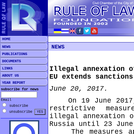
HOME
NEWS
NEWS
PUBLICATIONS
DOCUMENTS
Illegal annexation o
LINKS
EU extends sanctions
ABOUT US
YEAR REPORT
June 20, 2017.
subscribe for news
On 19 June 2017, 
Email
subscribe
restrictive meas
unsubscribe
illegal annexation o
Russia until 23 June
The measures app