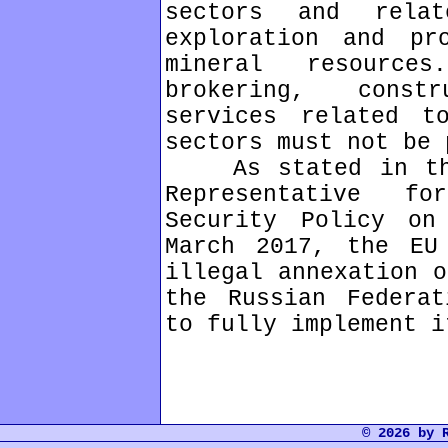
sectors and rela
exploration and pr
mineral resources
brokering, const
services related t
sectors must not be 
As stated in the 
Representative f
Security Policy o
March 2017, the EU
illegal annexation o
the Russian Federat
to fully implement i
© 2026 by 