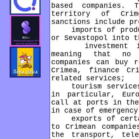
based companies. 
territory of Cri
sanctions include pr
imports of produc
or Sevastopol into t
investment in C
meaning that no 
companies can buy r
Crimea, finance Cr
related services;
tourism services 
in particular, Eur
call at ports in the
in case of emergency
exports of certai
to Crimean companie
the transport, tele