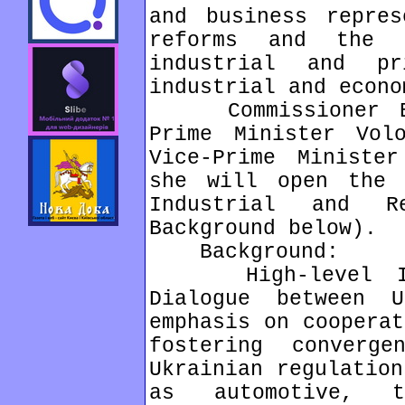
and business repres
reforms and the 
industrial and p
industrial and econo
Commissioner Bie
Prime Minister Vol
Vice-Prime Ministe
she will open the 
Industrial and R
Background below).
Background:
High-level Indu
Dialogue between 
emphasis on cooperat
fostering converg
Ukrainian regulation
as automotive, t