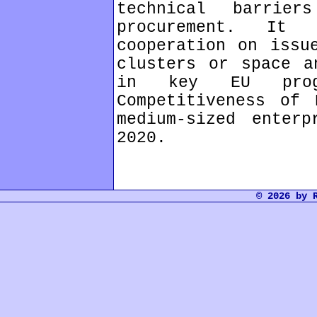
technical barrie
procurement. It 
cooperation on issu
clusters or space a
in key EU prog
Competitiveness of 
medium-sized enterp
2020.
© 2026 by 