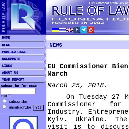
HOME
NEWS
NEWS
PUBLICATIONS
DOCUMENTS
EU Commissioner Bien
LINKS
March
ABOUT US
YEAR REPORT
March 25, 2018.
subscribe for news
On Tuesday 27 Mar
Email
subscribe
Commissioner for
unsubscribe
Industry, Entreprene
Kyiv, Ukraine. Th
visit is to discuss