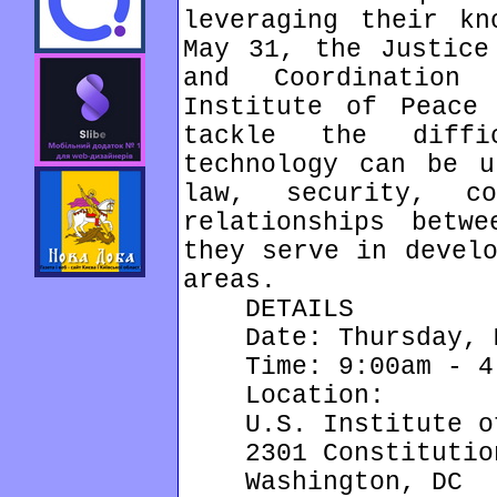
leveraging their kn
May 31, the Justice
and Coordination
Institute of Peace
tackle the diffi
technology can be u
law, security, co
relationships betw
they serve in develo
areas.
DETAILS
Date: Thursday, M
Time: 9:00am - 4
Location:
U.S. Institute of
2301 Constitution
Washington, DC