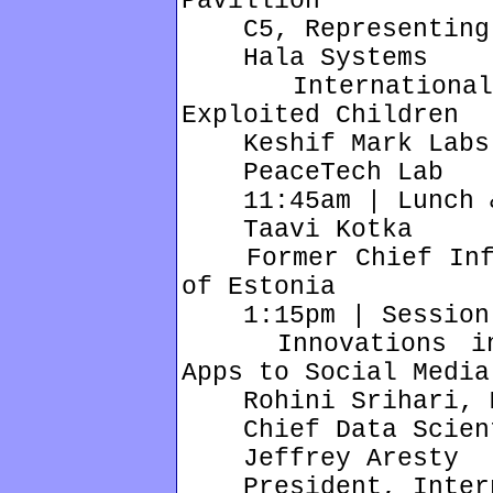
Pavillion
C5, Representing t
Hala Systems
International C
Exploited Children
Keshif Mark Labs
PeaceTech Lab
11:45am | Lunch & 
Taavi Kotka
Former Chief Infor
of Estonia
1:15pm | Session
Innovations in E
Apps to Social Media
Rohini Srihari, M
Chief Data Scienti
Jeffrey Aresty
President, Intern