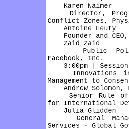
Karen Naimer
Director, Progra
Conflict Zones, Phys
Antoine Heuty
Founder and CEO, 
Zaid Zaid
Public Policy,
Facebook, Inc.
3:00pm | Session 
Innovations in E
Management to Consen
Andrew Solomon, M
Senior Rule of L
for International De
Julia Glidden
General Manager
Services - Global Go