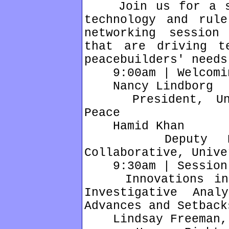
Join us for a ser
technology and rul
networking session
that are driving t
peacebuilders' needs
9:00am | Welcomin
Nancy Lindborg
President, Unite
Peace
Hamid Khan
Deputy Direc
Collaborative, Unive
9:30am | Session
Innovations in L
Investigative Anal
Advances and Setback
Lindsay Freeman, 