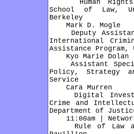
Human Rights Ce
School of Law, Un
Berkeley
Mark D. Mogle
Deputy Assistant 
International Crimi
Assistance Program, 
Kyo Marie Dolan
Assistant Special
Policy, Strategy a
Service
Cara Murren
Digital Investig
Crime and Intellect
Department of Justic
11:00am | Network
Rule of Law and 