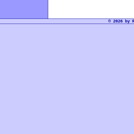
© 2026 by 