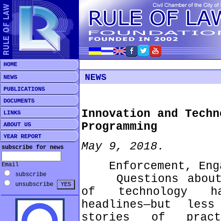
HOME
NEWS
NEWS
PUBLICATIONS
DOCUMENTS
Innovation and Techn
LINKS
Programming
ABOUT US
YEAR REPORT
May 9, 2018.
subscribe for news
Enforcement, Engag
Email
subscribe
Questions about t
unsubscribe
of technology ha
headlines—but les
stories of pract