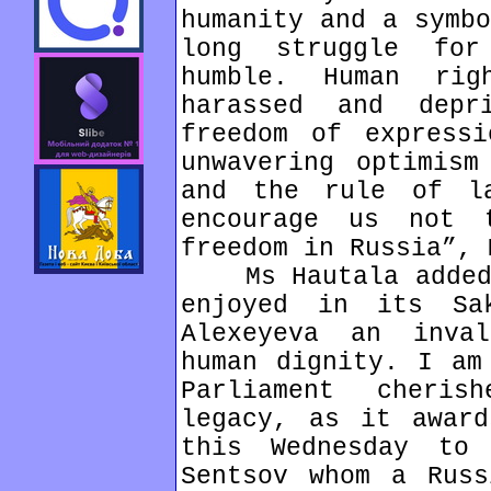
humanity and a symbo
long struggle fo
humble. Human rig
harassed and dep
freedom of expressi
unwavering optimism
and the rule of l
encourage us not 
freedom in Russia”, 
Ms Hautala added: 
enjoyed in its Sa
Alexeyeva an inva
human dignity. I am
Parliament cheris
legacy, as it award
this Wednesday to 
Sentsov whom a Russ