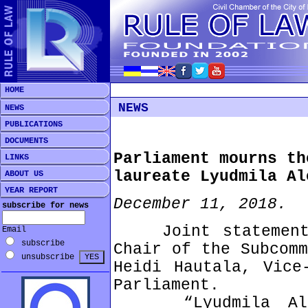
HOME
NEWS
NEWS
PUBLICATIONS
DOCUMENTS
Parliament mourns th
LINKS
laureate Lyudmila Al
ABOUT US
YEAR REPORT
December 11, 2018.
subscribe for news
Joint statement b
Email
subscribe
Chair of the Subcomm
unsubscribe
Heidi Hautala, Vice
Parliament.
“Lyudmila Alexe