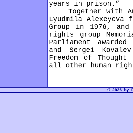
years in prison.”
Together with And
Lyudmila Alexeyeva f
Group in 1976, and
rights group Memori
Parliament awarded
and Sergei Kovale
Freedom of Thought 
all other human righ
© 2026 by 