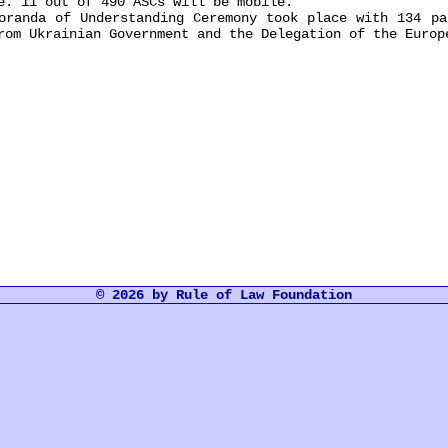
e. 11 out of 490 ASCs will be mobile.
nda of Understanding Ceremony took place with 134 par
rom Ukrainian Government and the Delegation of the Europ
© 2026 by Rule of Law Foundation