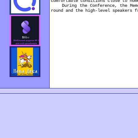
comfortable conditions close to hom
During the Conference, the Memora
round and the high-level speakers f