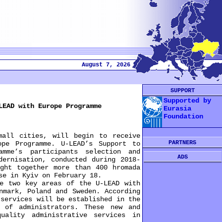
August 7, 2026
SUPPORT
Supported by
LEAD with Europe Programme
Eurasia
Foundation
all cities, will begin to receive
PARTNERS
pe Programme. U-LEAD’s Support to
amme’s participants selection and
ADS
dernisation, conducted during 2018-
ught together more than 400 hromada
se in Kyiv on February 18.
 two key areas of the U-LEAD with
nmark, Poland and Sweden. According
 services will be established in the
 of administrators. These new and
uality administrative services in