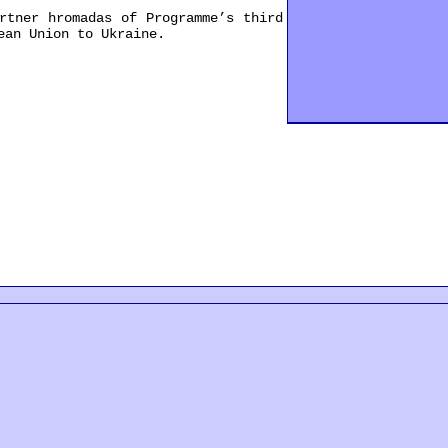
tner hromadas of Programme’s third
ean Union to Ukraine.