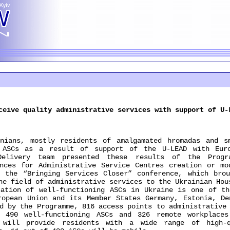
ceive quality administrative services with support of U-
s, mostly residents of amalgamated hromadas and sm
n ASCs as a result of support of the U-LEAD with Euro
Delivery team presented these results of the Progr
nces for Administrative Service Centres creation or mo
 the “Bringing Services Closer” conference, which bro
he field of administrative services to the Ukrainian Hou
ion of well-functioning ASCs in Ukraine is one of the
ropean Union and its Member States Germany, Estonia, De
d by the Programme, 816 access points to administrative
: 490 well-functioning ASCs and 326 remote workplaces
s will provide residents with a wide range of high-q