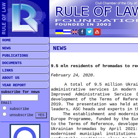
HOME
NEWS
NEWS
PUBLICATIONS
DOCUMENTS
9.5 mln residents of hromadas to re
LINKS
February 24, 2020.
ABOUT US
A total of 9.5 million Ukrainian
YEAR REPORT
administrative services in moder
subscribe for news
Improved Administrative Service 
development of the Terms of Refere
Email
2019. The presentation was held at
leaders, ASC heads and experts in t
subscribe
The establishment and modernisat
unsubscribe
Europe Programme, funded by the Eu
to the Terms of Reference, develope
Ukrainian hromadas by April 2021
modernised municipal institution