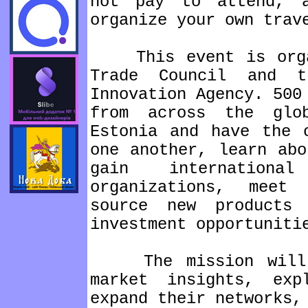
not pay to attend, 
organize your own trav
This event is organ
Trade Council and t
Innovation Agency. 500
from across the glo
Estonia and have the 
one another, learn abo
gain internation
organizations, meet
source new products
investment opportuniti
The mission will en
market insights, exp
expand their networks,