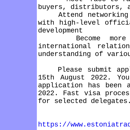
buyers, distributors, 
Attend networking r
with high-level offici
development
Become more pre
international relatio
understanding of vario
Please submit appli
15th August 2022. Yo
application has been 
2022. Fast visa proces
for selected delegates
Regist
https://www.estoniatra