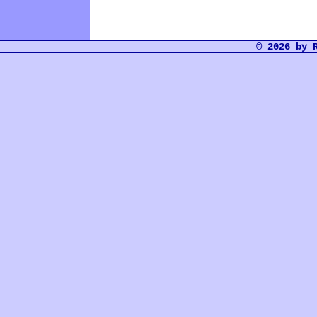
© 2026 by 