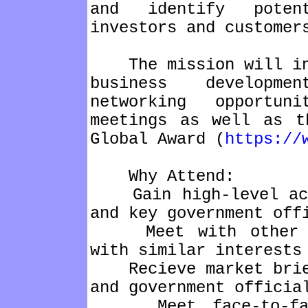
and identify potent
investors and customer
The mission will inc
business developme
networking opportun
meetings as well as t
Global Award (
https://
Why Attend:
Gain high-level acce
and key government off
Meet with other C-L
with similar interests
Recieve market brief
and government officia
Meet face-to-face 