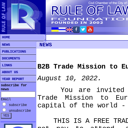
HOME
NEWS
NEWS
PUBLICATIONS
DOCUMENTS
B2B Trade Mission to E
LINKS
ABOUT US
August 10, 2022.
YEAR REPORT
subscribe for
You are invited to
news
Trade Mission to Eu
Email
capital of the world -
subscribe
unsubscribe
THIS IS A FREE TRADE