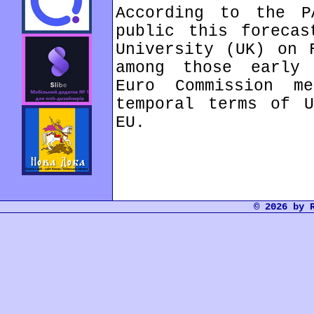
According to the P
public this forecas
University (UK) on 
among those early 
Euro Commission m
temporal terms of U
EU.
© 2026 by 