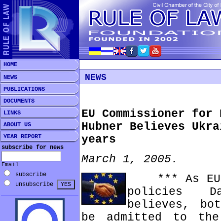
HOME
NEWS
NEWS
PUBLICATIONS
DOCUMENTS
EU Commissioner for 
LINKS
Hubner Believes Ukra
ABOUT US
YEAR REPORT
years
subscribe for news
March 1, 2005.
Email
subscribe
*** As EU C
unsubscribe
policies D
believes, bo
be admitted to the