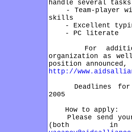
handle several tasks
- Team-player with
skills
- Excellent typin
- PC literate
For additional
organization as wel
position announced, 
http://www.aidsallia
Deadlines for ap
2005
How to apply:
Please send your 
(both in