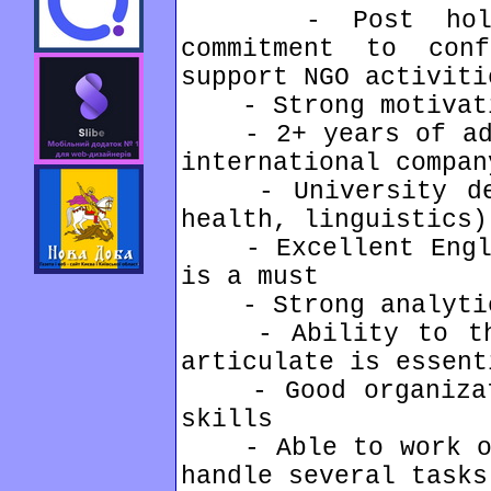
- Post holder
commitment to con
support NGO activiti
- Strong motivati
- 2+ years of admi
international compan
- University degr
health, linguistics)
- Excellent Englis
is a must
- Strong analytic
- Ability to thin
articulate is essent
- Good organizati
skills
- Able to work ove
handle several tasks