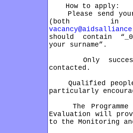
How to apply:
Please send your 
(both in
vacancy@aidsalliance
should contain “_0
your surname”.
Only successfu
contacted.
Qualified people 
particularly encoura
The Programme As
Evaluation will prov
to the Monitoring an