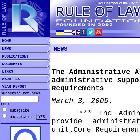
HOME
NEWS
NEWS
PUBLICATIONS
DOCUMENTS
The Administrative A
LINKS
administrative suppo
ABOUT US
YEAR REPORT
Requirements
subscribe for news
March 3, 2005.
Email
subscribe
*** The Administ
unsubscribe
provide administr
unit.Core Requiremen