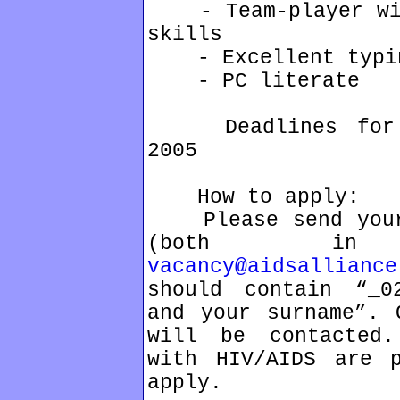
- Team-player with
skills
- Excellent typin
- PC literate
Deadlines for ap
2005
How to apply:
Please send your 
(both in
vacancy@aidsalliance
should contain “_02
and your surname”. 
will be contacted.
with HIV/AIDS are p
apply.