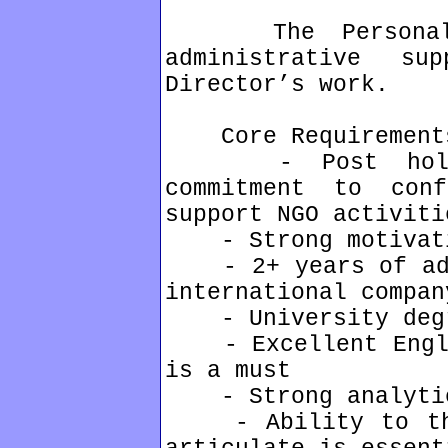
The Personal As
administrative s
Director’s work.
Core Requirement
- Post holder
commitment to con
support NGO activiti
- Strong motivati
- 2+ years of admi
international compan
- University deg
- Excellent Englis
is a must
- Strong analytic
- Ability to thin