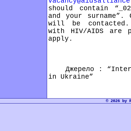
vacancy@aidsalliance
should contain “_02
and your surname”. 
will be contacted.
with HIV/AIDS are p
apply.
Джерело : “Interna
in Ukraine”
© 2026 by 