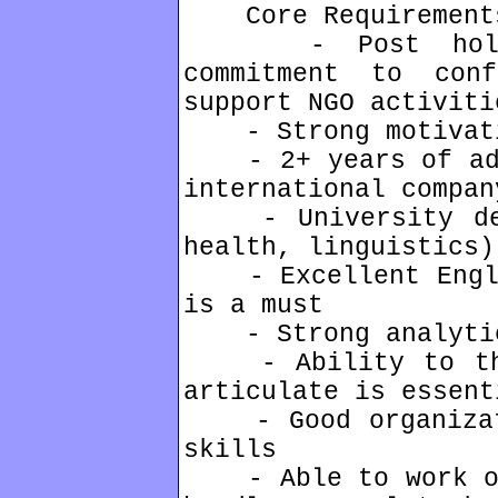
Core Requirement
- Post holder
commitment to con
support NGO activiti
- Strong motivati
- 2+ years of admi
international compan
- University degr
health, linguistics)
- Excellent Englis
is a must
- Strong analytic
- Ability to thin
articulate is essent
- Good organizati
skills
- Able to work ove