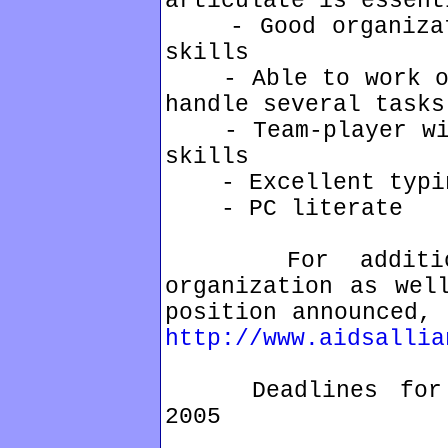
articulate is essent
- Good organizati
skills
- Able to work ove
handle several tasks
- Team-player with
skills
- Excellent typin
- PC literate
For additional
organization as wel
position announced, 
http://www.aidsallia
Deadlines for ap
2005