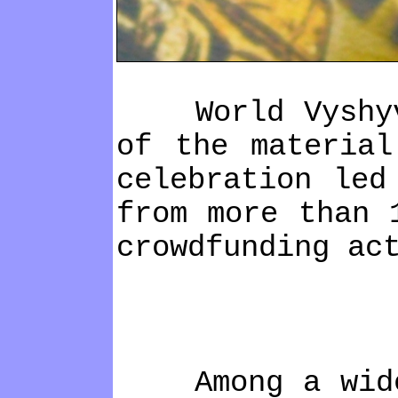
World Vyshyvank
of the material
celebration led
from more than 
crowdfunding ac
Among a wide ra