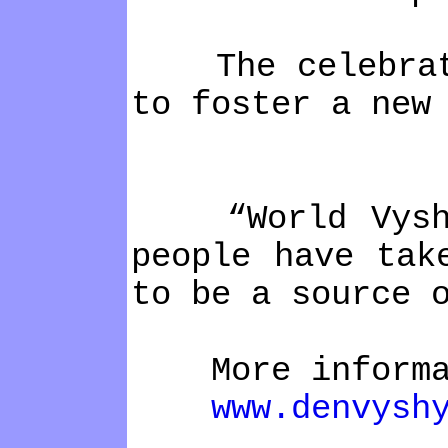
The celebration
to foster a new
“World Vyshyva
people have tak
to be a source 
More informa
www.denvysh