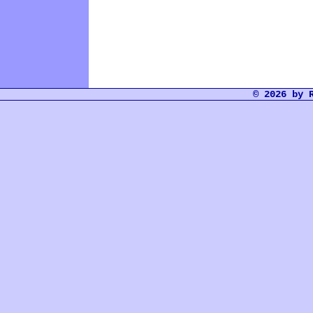
© 2026 by 