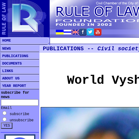
HOME
PUBLICATIONS --
Civil societ
NEWS
PUBLICATIONS
DOCUMENTS
LINKS
World Vys
ABOUT US
YEAR REPORT
subscribe for
news
Email
subscribe
unsubscribe