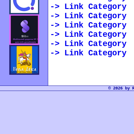
-> Link Category
-> Link Category
-> Link Category
-> Link Category
-> Link Category
-> Link Category
© 2026 by 