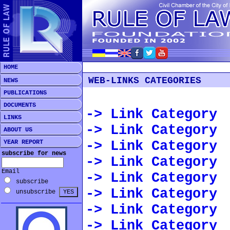
HOME
WEB-LINKS CATEGORIES
NEWS
PUBLICATIONS
DOCUMENTS
-> Link Category
LINKS
-> Link Category
ABOUT US
-> Link Category
YEAR REPORT
subscribe for news
-> Link Category
Email
-> Link Category
subscribe
-> Link Category
unsubscribe
-> Link Category
-> Link Category