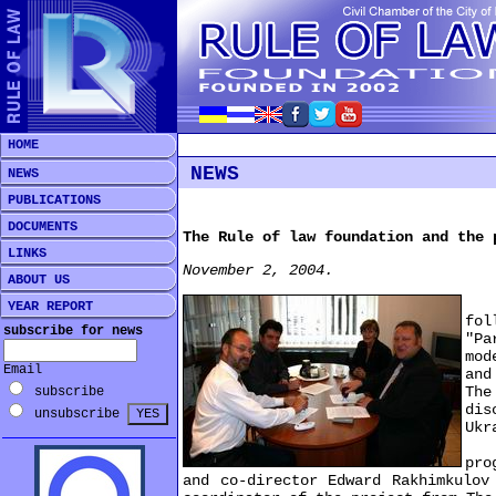
HOME
NEWS
NEWS
PUBLICATIONS
DOCUMENTS
The Rule of law foundation and the 
LINKS
November 2, 2004.
ABOUT US
The
YEAR REPORT
fo
subscribe for news
"Pa
mod
Email
and
The
subscribe
dis
unsubscribe
Ukr
On 
pro
and co-director Edward Rakhimkulov