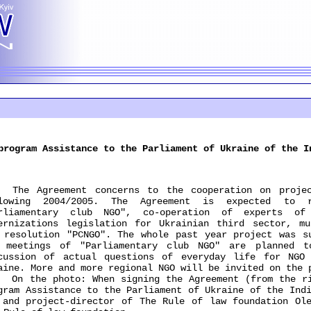
program Assistance to the Parliament of Ukraine of the I
 Agreement concerns to the cooperation on project
llowing 2004/2005. The Agreement is expected to 
rliamentary club NGO", co-operation of experts of
ernizations legislation for Ukrainian third sector, mu
 resolution "PCNGO". The whole past year project was s
 meetings of "Parliamentary club NGO" are planned 
cussion of actual questions of everyday life for NGO
aine. More and more regional NGO will be invited on the 
the photo: When signing the Agreement (from the rig
gram Assistance to the Parliament of Ukraine of the Ind
 and project-director of The Rule of law foundation Ol