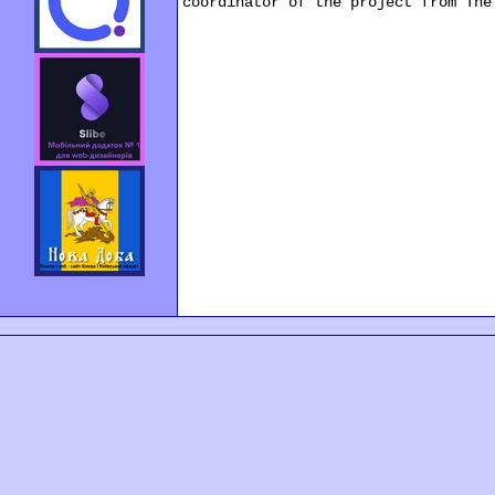
coordinator of the project from The