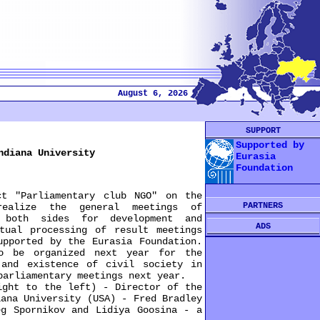
August 6, 2026
SUPPORT
Supported by
ndiana University
Eurasia
Foundation
 "Parliamentary club NGO" on the
PARTNERS
realize the general meetings of
 both sides for development and
ADS
tual processing of result meetings
upported by the Eurasia Foundation.
to be organized next year for the
 and existence of civil society in
parliamentary meetings next year.
ht to the left) - Director of the
iana University (USA) - Fred Bradley
eg Spornikov and Lidiya Goosina - a