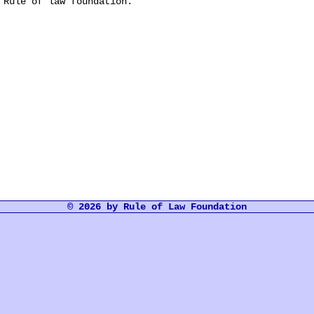
 Rule of law foundation.
© 2026 by Rule of Law Foundation