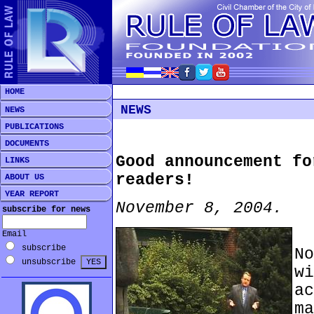
HOME
NEWS
NEWS
PUBLICATIONS
DOCUMENTS
Good announcement fo
LINKS
readers!
ABOUT US
YEAR REPORT
November 8, 2004.
subscribe for news
*
Email
subscribe
N
unsubscribe
w
a
m