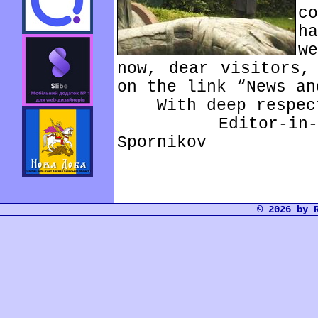
c
h
w
now, dear visitors,
on the link “News an
With deep respec
Editor-in-chi
Spornikov
© 2026 by 