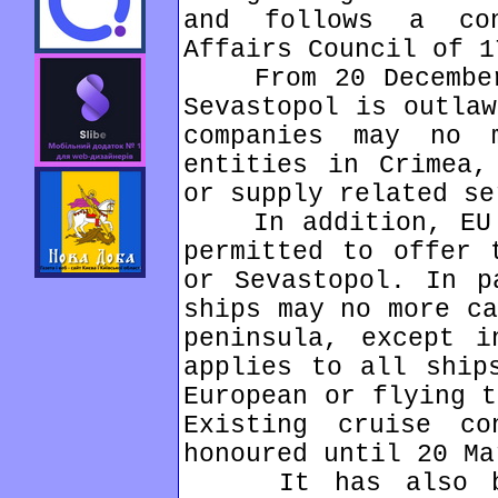
and follows a co
Affairs Council of 1
From 20 December,
Sevastopol is outlaw
companies may no 
entities in Crimea,
or supply related se
In addition, EU o
permitted to offer 
or Sevastopol. In p
ships may no more ca
peninsula, except i
applies to all ship
European or flying t
Existing cruise c
honoured until 20 Ma
It has also been