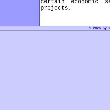
certain economic s
projects.
© 2026 by 