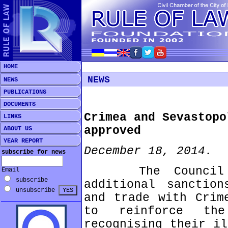
HOME
NEWS
NEWS
PUBLICATIONS
DOCUMENTS
Crimea and Sevastopo
LINKS
approved
ABOUT US
YEAR REPORT
December 18, 2014.
subscribe for news
The Council has
Email
subscribe
additional sanction
unsubscribe
and trade with Crim
to reinforce th
recognising their il