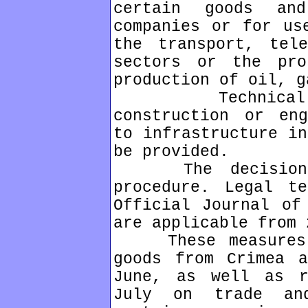
certain goods an
companies or for us
the transport, tele
sectors or the pro
production of oil, g
Technical ass
construction or eng
to infrastructure in
be provided.
The decision wa
procedure. Legal t
Official Journal of
are applicable from 
These measures a
goods from Crimea a
June, as well as r
July on trade an