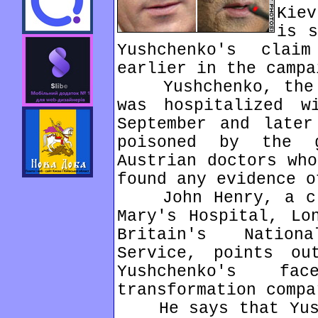
Kie
is s
Yushchenko's cla
earlier in the campa
Yushchenko, the l
was hospitalized w
September and later
poisoned by the g
Austrian doctors who
found any evidence o
John Henry, a cli
Mary's Hospital, Lo
Britain's Nation
Service, points ou
Yushchenko's f
transformation compa
He says that Yushc