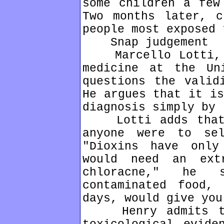
some children a few
Two months later, c
people most exposed 
Snap judgement
Marcello Lotti, a
medicine at the Un
questions the valid
He argues that it is
diagnosis simply by 
Lotti adds that h
anyone were to se
"Dioxins have only
would need an ext
chloracne," he 
contaminated food, 
days, would give you
Henry admits tha