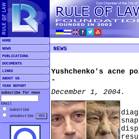
HOME
NEWS
NEWS
PUBLICATIONS
DOCUMENTS
Yushchenko's acne po
LINKS
-
ABOUT US
YEAR REPORT
December 1, 2004.
subscribe for news
***
Email
subscribe
dia
unsubscribe
sna
disp
res