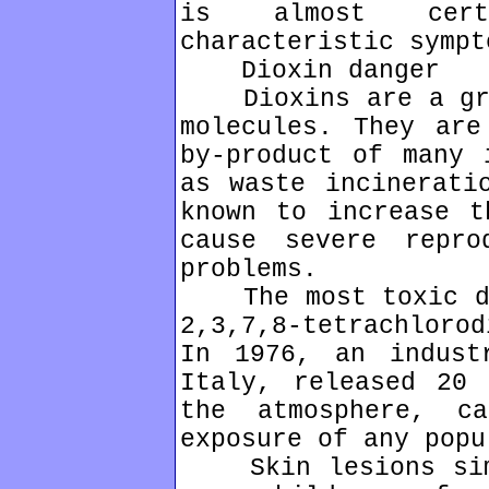
is almost cert
characteristic sympt
Dioxin danger
Dioxins are a grou
molecules. They are
by-product of many 
as waste incinerati
known to increase t
cause severe repro
problems.
The most toxic dio
2,3,7,8-tetrachloro
In 1976, an indust
Italy, released 20 
the atmosphere, c
exposure of any popu
Skin lesions simi