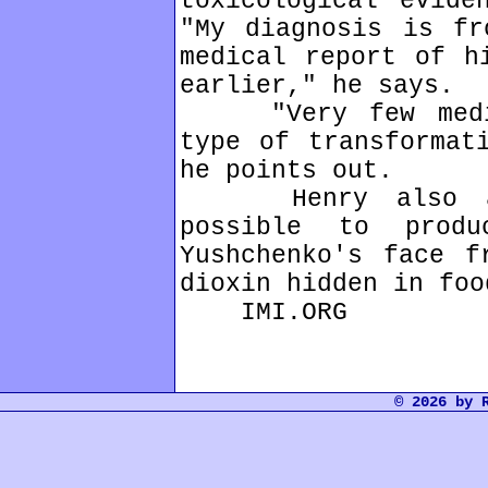
toxicological evide
"My diagnosis is fr
medical report of h
earlier," he says.
"Very few medica
type of transformat
he points out.
Henry also arg
possible to prod
Yushchenko's face f
dioxin hidden in foo
IMI.ORG
© 2026 by 