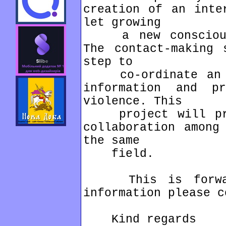
creation of an inte
let growing
a new consciousn
The contact-making 
step to
co-ordinate an in
information and pr
violence. This
project will prov
collaboration among
the same
field.
This is forwarde
information please c
Kind regards