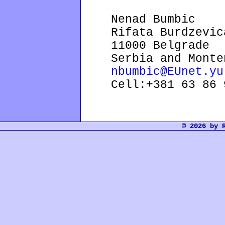
Nenad Bumbic
Rifata Burdzevica
11000 Belgrade
Serbia and Monte
nbumbic@EUnet.yu
Cell:+381 63 86 9
© 2026 by 