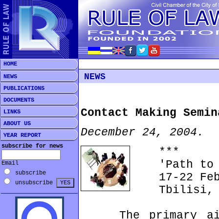
HOME
NEWS
NEWS
PUBLICATIONS
DOCUMENTS
Contact Making Semin
LINKS
ABOUT US
December 24, 2004.
YEAR REPORT
subscribe for news
***
'Path to E
Email
subscribe
17-22 Febr
unsubscribe
Tbilisi, G
The primary aim 