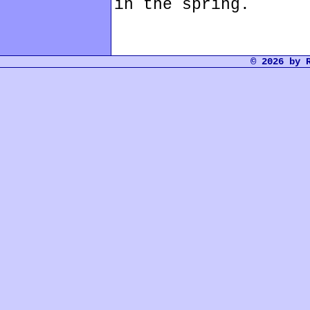
in the spring.
© 2026 by 