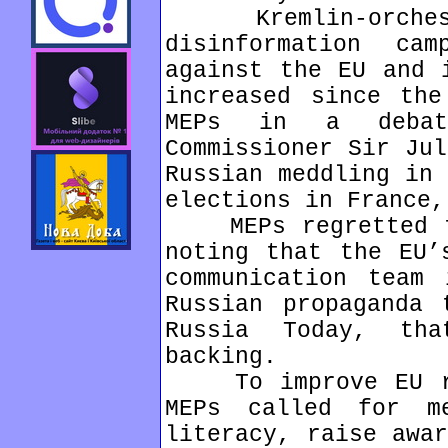
Kremlin-orchestr
disinformation cam
against the EU and 
increased since the
MEPs in a debat
Commissioner Sir Jul
Russian meddling in 
elections in France,
MEPs regretted th
noting that the EU’
communication team 
Russian propaganda 
Russia Today, th
backing.
To improve EU res
MEPs called for m
literacy, raise awar