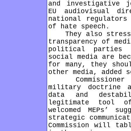
and investigative j
EU audiovisual di
national regulators
of hate speech.
They also stressed
transparency of medi
political parties
social media are bec
for many, they shou
other media, added s
Commissioner Kin
military doctrine 
data and destabi
legitimate tool 
welcomed MEPs’ sug
strategic communicat
Commission will tab