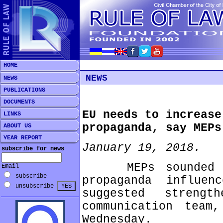
HOME
NEWS
NEWS
PUBLICATIONS
DOCUMENTS
EU needs to increase
LINKS
propaganda, say MEPs
ABOUT US
YEAR REPORT
January 19, 2018.
subscribe for news
MEPs sounded the
Email
subscribe
propaganda influe
unsubscribe
suggested streng
communication team
Wednesday.