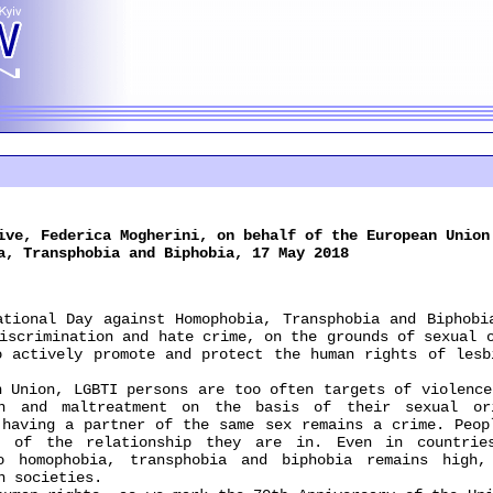
ive, Federica Mogherini, on behalf of the European Union
a, Transphobia and Biphobia, 17 May 2018
nal Day against Homophobia, Transphobia and Biphobia
iscrimination and hate crime, on the grounds of sexual 
o actively promote and protect the human rights of lesb
nion, LGBTI persons are too often targets of violence 
on and maltreatment on the basis of their sexual or
 having a partner of the same sex remains a crime. Peop
e of the relationship they are in. Even in countrie
to homophobia, transphobia and biphobia remains high,
n societies.