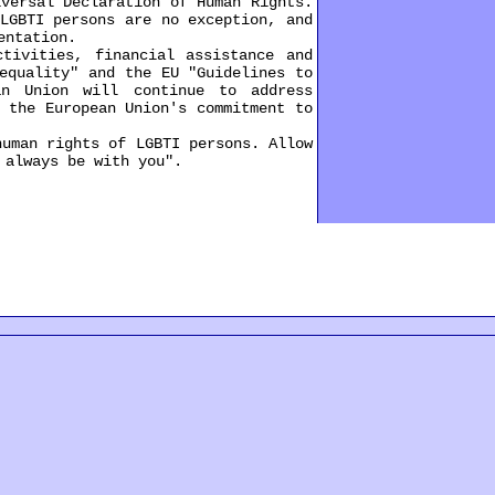
ersal Declaration of Human Rights.
LGBTI persons are no exception, and
entation.
ivities, financial assistance and
equality" and the EU "Guidelines to
an Union will continue to address
 the European Union's commitment to
uman rights of LGBTI persons. Allow
 always be with you".