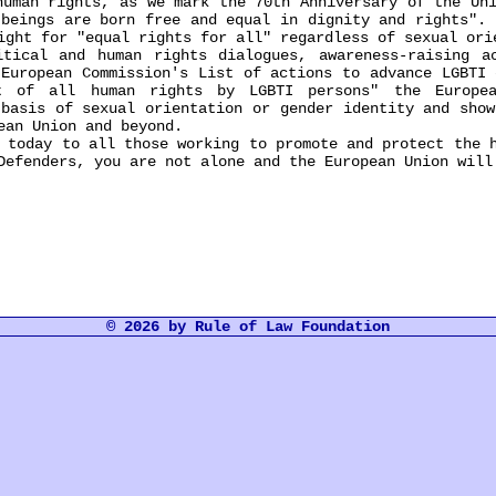
an rights, as we mark the 70th Anniversary of the Univ
 beings are born free and equal in dignity and rights". 
ight for "equal rights for all" regardless of sexual ori
al and human rights dialogues, awareness-raising act
"European Commission's List of actions to advance LGBTI 
t of all human rights by LGBTI persons" the Europe
 basis of sexual orientation or gender identity and show
ean Union and beyond.
day to all those working to promote and protect the h
Defenders, you are not alone and the European Union will
© 2026 by Rule of Law Foundation