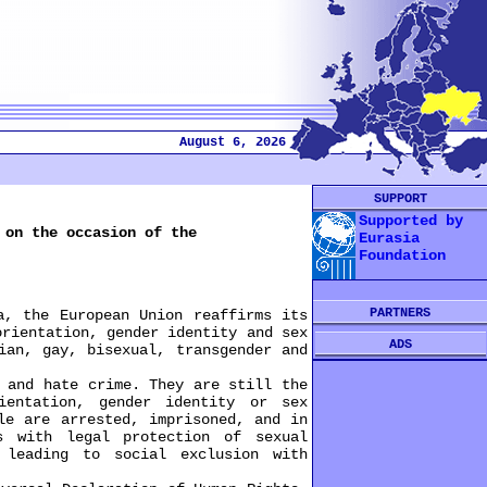
August 6, 2026
SUPPORT
Supported by
 on the occasion of the
Eurasia
Foundation
PARTNERS
, the European Union reaffirms its
orientation, gender identity and sex
ADS
ian, gay, bisexual, transgender and
and hate crime. They are still the
ientation, gender identity or sex
le are arrested, imprisoned, and in
s with legal protection of sexual
 leading to social exclusion with