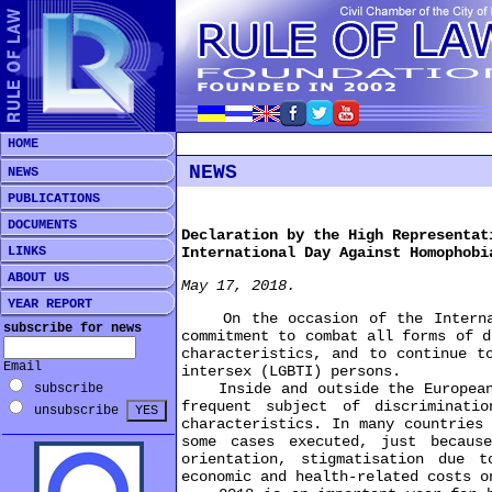
HOME
NEWS
NEWS
PUBLICATIONS
DOCUMENTS
Declaration by the High Representat
LINKS
International Day Against Homophobi
ABOUT US
May 17, 2018.
YEAR REPORT
On the occasion of the Internatio
subscribe for news
commitment to combat all forms of d
characteristics, and to continue t
Email
intersex (LGBTI) persons.
Inside and outside the European U
subscribe
frequent subject of discriminati
unsubscribe
characteristics. In many countries
some cases executed, just becaus
orientation, stigmatisation due 
economic and health-related costs o