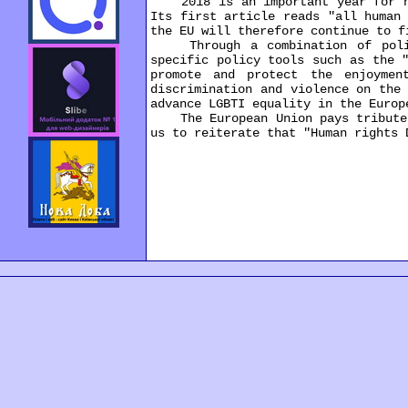
2018 is an important year for hum
Its first article reads "all human
the EU will therefore continue to f
Through a combination of politic
specific policy tools such as the 
promote and protect the enjoymen
discrimination and violence on the
advance LGBTI equality in the Europ
The European Union pays tribute to
us to reiterate that "Human rights 