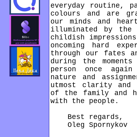
everyday routine, p
colours and are gr
our minds and hear
illuminated by the
childish impressions
oncoming hard expe
through our fates a
during the moments
person once again
nature and assignm
utmost clarity and 
of the family and h
with the people.
Best regards,
Oleg Spornykov