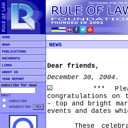
HOME
NEWS
NEWS
PUBLICATIONS
DOCUMENTS
Dear friends,
LINKS
ABOUT US
December 30, 2004.
YEAR REPORT
subscribe for news
*** Please, 
congratulations on 
Email
subscribe
– top and bright mar
unsubscribe
events and dates whi
These celebrati