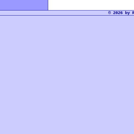
© 2026 by 