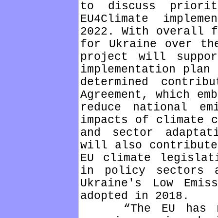
to discuss priori
EU4Climate impleme
2022. With overall f
for Ukraine over th
project will suppo
implementation plan 
determined contrib
Agreement, which emb
reduce national em
impacts of climate c
and sector adaptat
will also contribute
EU climate legislat
in policy sectors 
Ukraine's Low Emiss
adopted in 2018.
“The EU has mor