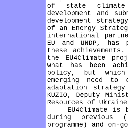
of state climat
development and sub
development strateg
of an Energy Strateg
international partn
EU and UNDP, has 
these achievements.
the EU4Climate pro
what has been ach
policy, but whic
emerging need to 
adaptation strategy
KUZIO, Deputy Minis
Resources of Ukraine
EU4Climate is bas
during previous 
programme) and on-go