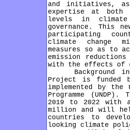
and initiatives, a
expertise at both 
levels in climate
governance. This ne
participating cou
climate change mi
measures so as to ac
emission reductions
with the effects of 
Background infor
Project is funded 
implemented by the 
Programme (UNDP). 
2019 to 2022 with 
million and will he
countries to devel
looking climate poli