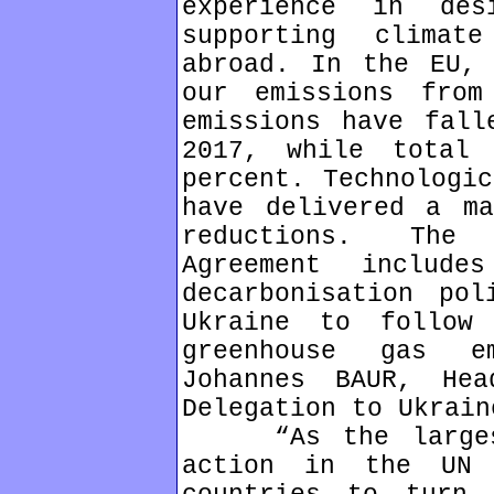
experience in des
supporting clima
abroad. In the EU, 
our emissions from
emissions have fall
2017, while total
percent. Technologic
have delivered a ma
reductions. The 
Agreement include
decarbonisation pol
Ukraine to follow
greenhouse gas e
Johannes BAUR, He
Delegation to Ukrain
“As the largest 
action in the UN 