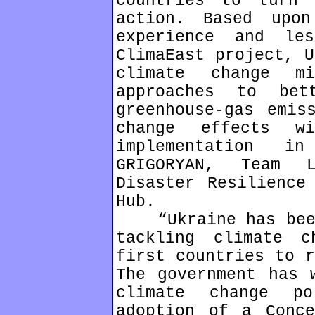
countries to turn 
action. Based upon
experience and le
ClimaEast project, U
climate change mi
approaches to bet
greenhouse-gas emis
change effects wi
implementation i
GRIGORYAN, Team 
Disaster Resilience
Hub.
“Ukraine has been 
tackling climate 
first countries to r
The government has 
climate change p
adoption of a Conce