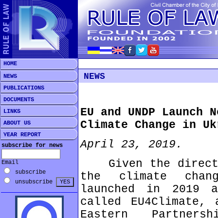
HOME
NEWS
NEWS
PUBLICATIONS
DOCUMENTS
EU and UNDP Launch N
LINKS
Climate Change in Uk
ABOUT US
YEAR REPORT
April 23, 2019.
subscribe for news
Given the direct a
Email
subscribe
the climate chan
unsubscribe
launched in 2019 a
called EU4Climate, 
Eastern Partners