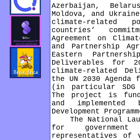
Azerbaijan, Belar
Moldova, and Ukraine
climate-related 
countries’ commi
Agreement on Climat
and Partnership Ag
Eastern Partnersh
Deliverables for 2
climate-related De
the UN 2030 Agenda f
(in particular SDG
The project is fun
and implemented 
Development Programm
The National Launc
for governmen
representatives of 