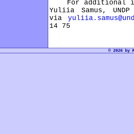
For additional inf
Yuliia Samus, UNDP 
via
yuliia.samus@un
14 75
© 2026 by 