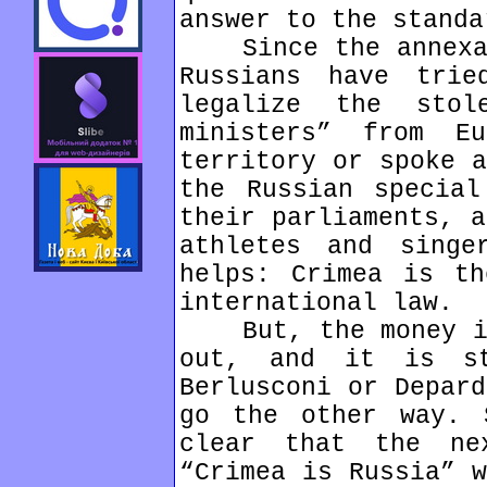
answer to the standa
Since the annexati
Russians have tri
legalize the stol
ministers” from E
territory or spoke a
the Russian special
their parliaments, a
athletes and singe
helps: Crimea is th
international law.
But, the money in 
out, and it is st
Berlusconi or Depard
go the other way. 
clear that the ne
“Crimea is Russia” w