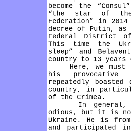
become the “Consul
“the star of th
Federation” in 2014
decree of Putin, as 
Federal District o
This time the Ukr
sleep” and Belaven
country to 13 years 
Here, we must pa
his provocative 
repeatedly boasted 
country, in particu
of the Crimea.
In general, the
odious, but it is no
Ukraine. He is from
and participated i