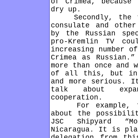
of Crimea, because 
dry up.
Secondly, the vi
consulate and other
by the Russian spe
pro-Kremlin TV cou
increasing number of
Crimea as Russian.”
more than once and w
of all this, but in
and more serious. I
talk about expan
cooperation.
For example, the
about the possibili
JSC Shipyard “M
Nicaragua. It is pla
delegation from thi