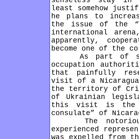
senseless stay in
least somehow justif
he plans to increa
the issue of the “
international arena
apparently, cooper
become one of the co
As part of solv
occupation authorit
that painfully res
visit of a Nicaragua
the territory of Cri
of Ukrainian legisl
this visit is the
consulate” of Nicara
The notorious O
experienced represen
was expelled from th