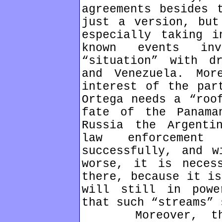
agreements besides 
just a version, but
especially taking i
known events in
“situation” with d
and Venezuela. Mor
interest of the par
Ortega needs a “roo
fate of the Panama
Russia the Argenti
law enforcement
successfully, and w
worse, it is neces
there, because it is
will still in powe
that such “streams” 
Moreover, the v