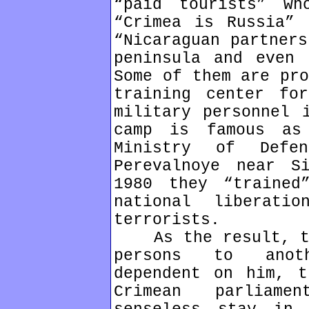
“paid tourists” w
“Crimea is Russia” 
“Nicaraguan partners
peninsula and even 
Some of them are pro
training center fo
military personnel 
camp is famous as
Ministry of Defe
Perevalnoye near S
1980 they “trained
national liberati
terrorists.
As the result, the
persons to anoth
dependent on him, t
Crimean parliame