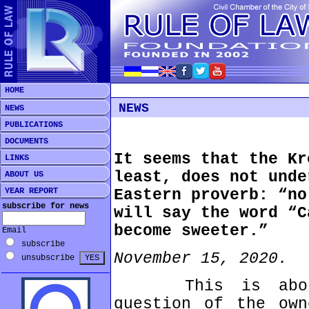
HOME
NEWS
NEWS
PUBLICATIONS
DOCUMENTS
It seems that the Kr
LINKS
least, does not unde
ABOUT US
YEAR REPORT
Eastern proverb: “no
subscribe for news
will say the word “C
become sweeter.”
Email
subscribe
November 15, 2020.
unsubscribe
This is about 
question of the own