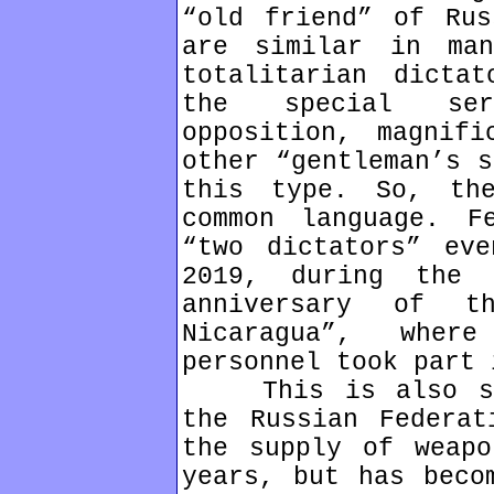
“old friend” of Rus
are similar in man
totalitarian dicta
the special ser
opposition, magnifi
other “gentleman’s s
this type. So, th
common language. F
“two dictators” ev
2019, during the 
anniversary of t
Nicaragua”, wher
personnel took part 
This is also sup
the Russian Federat
the supply of weapo
years, but has beco