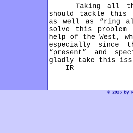
Taking all this 
should tackle this 
as well as “ring a
solve this problem 
help of the West, wh
especially since t
“present” and spe
gladly take this iss
IR
© 2026 by 