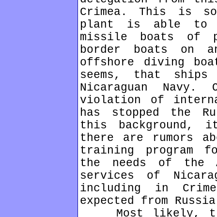
Crimea. This is so
plant is able to 
missile boats of p
border boats on a
offshore diving boa
seems, that ships
Nicaraguan Navy.
violation of intern
has stopped the Ru
this background, i
there are rumors ab
training program f
the needs of the 
services of Nicara
including in Crim
expected from Russia
Most likely, tha