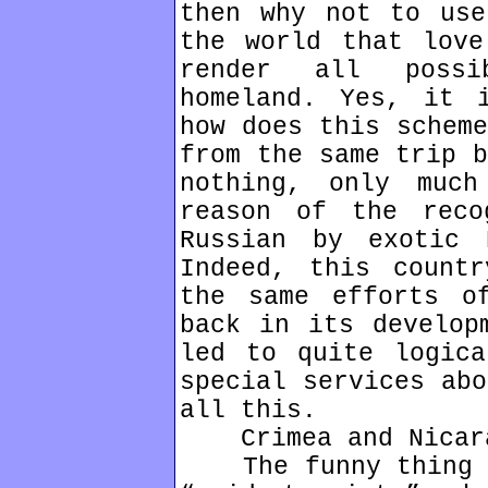
then why not to use
the world that love
render all possi
homeland. Yes, it 
how does this scheme
from the same trip b
nothing, only muc
reason of the reco
Russian by exotic 
Indeed, this count
the same efforts o
back in its develop
led to quite logica
special services abo
all this.
Crimea and Nicara
The funny thing is