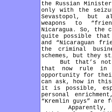
the Russian Minister
only with the seizu
Sevastopol, but 
weapons to “frien
Nicaragua. So, the c
quite possible that
and “Nicaraguan fri
the criminal busin
schemes, but they st
But that’s not a
that now rule in 
opportunity for thei
can ask, how in this
it is possible, es
personal enrichmen
“Kremlin guys” are f
Apparently, the