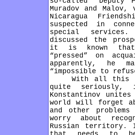
so-called “Deputy 
Muradov and Malov, 
Nicaragua Friends
suspected in conn
special services
discussed the prosp
it is known that
“pressed” on acqua
apparently, he m
“impossible to refus
With all this in
quite seriously,
Konstantinov unites
world will forget a
and other problems
worry about recog
Russian territory. 
that needs to be