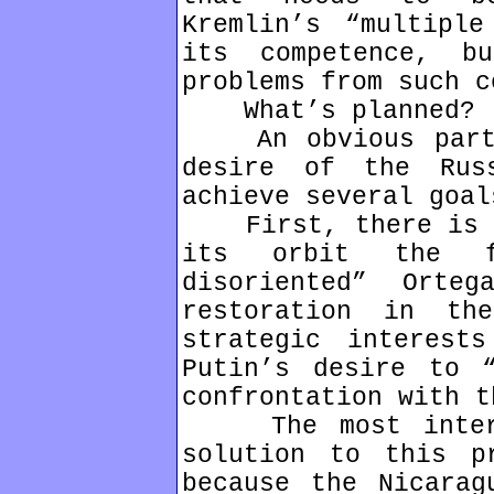
Kremlin’s “multipl
its competence, b
problems from such c
What’s planned?
An obvious part o
desire of the Rus
achieve several goal
First, there is a 
its orbit the fr
disoriented” Orte
restoration in th
strategic interest
Putin’s desire to “
confrontation with t
The most interes
solution to this p
because the Nicarag