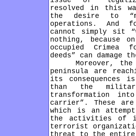
issue of “legali
resolved in this w
the desire to “m
operations. And f
cannot simply sit “
nothing, because o
occupied Crimea f
deeds” can damage th
Moreover, the cr
peninsula are reach
its consequences is
than the milita
transformation int
carrier”. These are
which is an attempt
the activities of i
terrorist organizati
threat to the entire