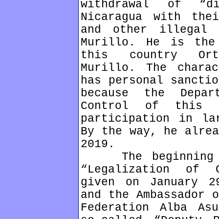
withdrawal of “d
Nicaragua with thei
and other illegal 
Murillo. He is the
this country Ort
Murillo. The chara
has personal sanctio
because the Depar
Control of this 
participation in la
By the way, he alrea
2019.
The beginning of
“Legalization of 
given on January 2
and the Ambassador o
Federation Alba As