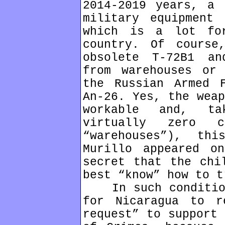
2014-2019 years, a 
military equipment
which is a lot fo
country. Of course
obsolete T-72B1 an
from warehouses or 
the Russian Armed 
An-26. Yes, the weap
workable and, ta
virtually zero 
“warehouses”), th
Murillo appeared o
secret that the chi
best “know” how to t
In such conditions
for Nicaragua to r
request” to support 