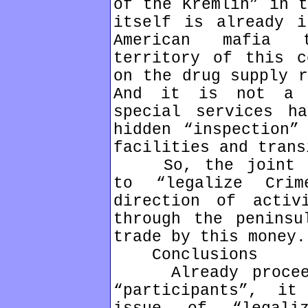
of the Kremlin” in t
itself is already i
American mafia t
territory of this c
on the drug supply r
And it is not a 
special services h
hidden “inspection”
facilities and trans
So, the joint Rus
to “legalize Cri
direction of activ
through the peninsu
trade by this money.
Conclusions
Already proceedi
“participants”, i