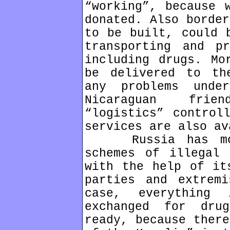
“working”, because 
donated. Also border
to be built, could 
transporting and pr
including drugs. Mo
be delivered to th
any problems unde
Nicaraguan frie
“logistics” control
services are also av
Russia has more
schemes of illegal 
with the help of it
parties and extremi
case, everything
exchanged for dru
ready, because there