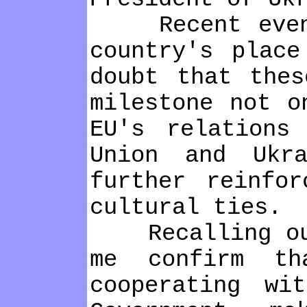
Recent events
country's place
doubt that thes
mіlestone not o
EU's relatіons
Unіon and Ukr
further reіnfor
cultural tіes.
Recallіng our 
me confіrm th
cooperatіng wі