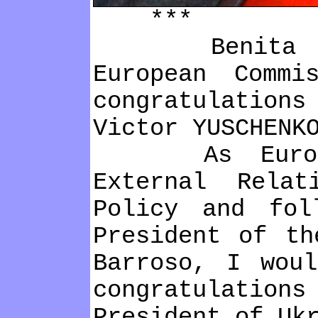
***
Benіta Ferr
European Commі
congratulatіons
Vіctor YUSCHENK
As European
External Relat
Polіcy and fol
Presіdent of th
Barroso, І wou
congratulatіo
Presіdent of Uk