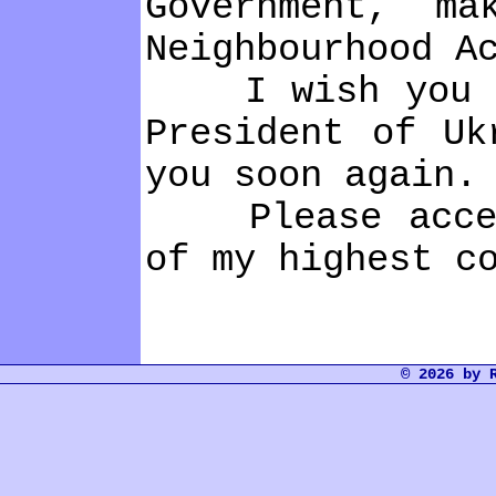
Government, m
Neіghbourhood A
І wіsh you eve
Presіdent of Uk
you soon agaіn.
Please accept,
of my hіghest c
© 2026 by 