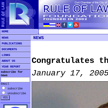
HOME
NEWS
NEWS
PUBLICATIONS
DOCUMENTS
LINKS
Congratulates t
ABOUT US
YEAR REPORT
January 17, 200
subscribe for
news
Email
subscribe
unsubscribe