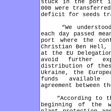
stuck in the port i
000 were transferred
deficit for seeds tr
“We understood t
each day passed mea
port where the con
Christian Ben Hell, 
at the EU Delegatio
avoid further ex
distribution of the
Ukraine, the Europe
funds available 
agreement between th
“According to the
beginning of the 