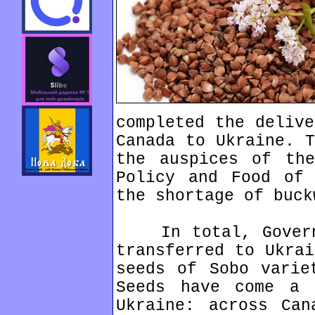
completed the delive
Canada to Ukraine. T
the auspices of the
Policy and Food of 
the shortage of buck
In total, Governm
transferred to Ukrai
seeds of Sobo varie
Seeds have come a
Ukraine: across Can