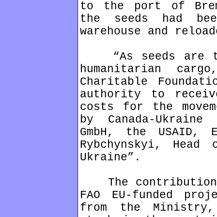
to the port of Bre
the seeds had be
warehouse and reload
“As seeds are tra
humanitarian carg
Charitable Foundati
authority to receiv
costs for the movem
by Canada-Ukraine 
GmbH, the USAID, 
Rybchynskyi, Head 
Ukraine”.
The contributions 
FAO EU-funded proj
from the Ministry