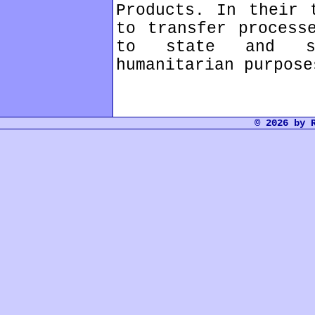
Products. In their 
to transfer process
to state and so
humanitarian purpose
© 2026 by 