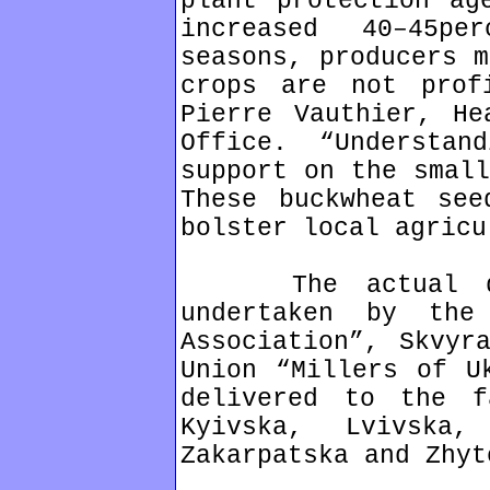
plant protection ag
increased 40–45p
seasons, producers m
crops are not prof
Pierre Vauthier, He
Office. “Understa
support on the small
These buckwheat see
bolster local agricu
The actual dist
undertaken by the 
Association”, Skvyr
Union “Millers of U
delivered to the f
Kyivska, Lvivska,
Zakarpatska and Zhyt