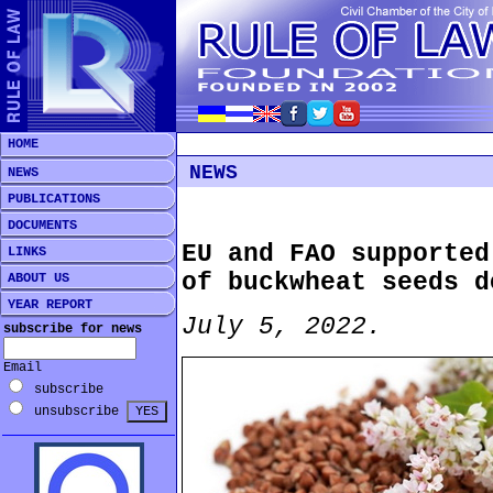
HOME
NEWS
NEWS
PUBLICATIONS
DOCUMENTS
EU and FAO supported
LINKS
of buckwheat seeds d
ABOUT US
YEAR REPORT
July 5, 2022.
subscribe for news
Email
subscribe
unsubscribe