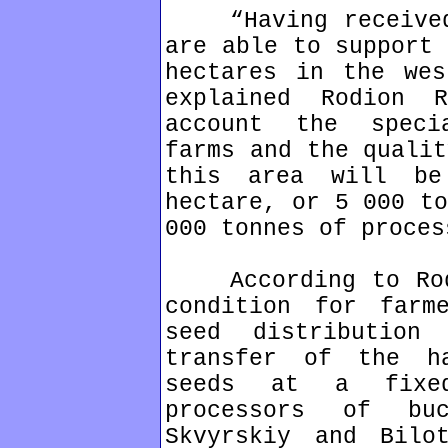
“Having received 
are able to support 
hectares in the wes
explained Rodion R
account the speci
farms and the qualit
this area will b
hectare, or 5 000 to
000 tonnes of proces
According to Rodi
condition for farm
seed distribution
transfer of the h
seeds at a fixed
processors of bu
Skvyrskiy and Bilo