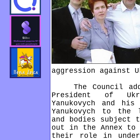
aggression against U
The Council added
President of Ukr
Yanukovych and his 
Yanukovych to the 
and bodies subject t
out in the Annex to 
their role in under