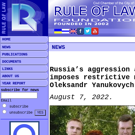
HOME
NEWS
NEWS
PUBLICATIONS
DOCUMENTS
Russia’s aggression 
LINKS
imposes restrictive 
ABOUT US
YEAR REPORT
Oleksandr Yanukovych
subscribe for news
August 7, 2022.
Email
subscribe
unsubscribe