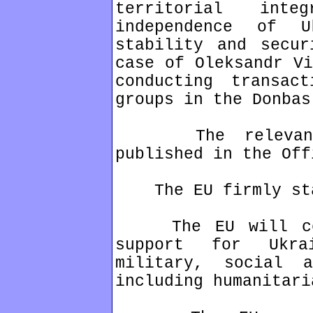
territorial inte
independence of 
stability and secu
case of Oleksandr Vi
conducting transac
groups in the Donbas
The relevant l
published in the Off
The EU firmly stan
The EU will cont
support for Ukra
military, social a
including humanitari