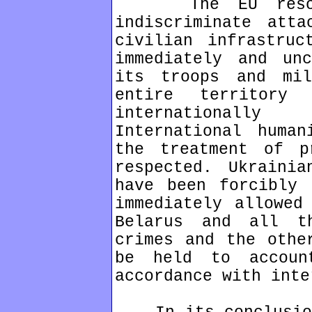
The EU resolute
indiscriminate atta
civilian infrastruc
immediately and unc
its troops and mil
entire territory
internationally
International human
the treatment of p
respected. Ukrainia
have been forcibly 
immediately allowed
Belarus and all t
crimes and the othe
be held to accoun
accordance with inte