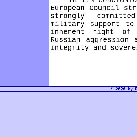
In its conclusions
European Council str
strongly committ
military support to
inherent right of 
Russian aggression 
integrity and sovere
© 2026 by 