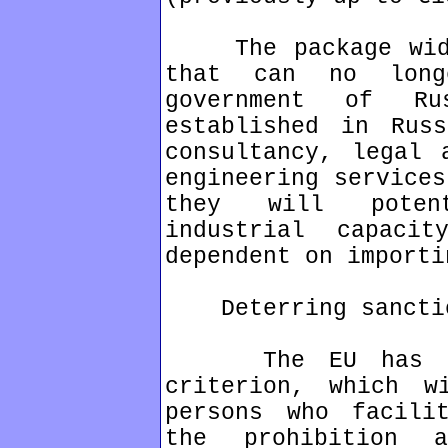
The package widen
that can no long
government of Ru
established in Rus
consultancy, legal 
engineering services
they will potent
industrial capaci
dependent on importi
Deterring sanction
The EU has intr
criterion, which w
persons who facili
the prohibition a