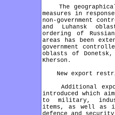
The geographical 
measures in response
non-government contr
and Luhansk obla
ordering of Russia
areas has been exte
government controll
oblasts of Donetsk,
Kherson.
New export restri
Additional export
introduced which aim
to military, indu
items, as well as i
defence and security