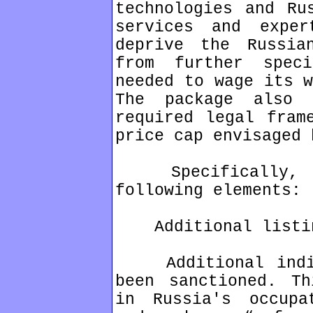
technologies and Ru
services and exper
deprive the Russia
from further spec
needed to wage its w
The package also
required legal fram
price cap envisaged 
Specifically, th
following elements:
Additional listi
Additional indivi
been sanctioned. Th
in Russia's occupa