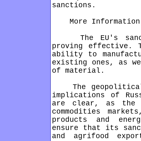
sanctions.
More Information
The EU's sanctio
proving effective. 
ability to manufact
existing ones, as we
of material.
The geopolitical,
implications of Rus
are clear, as the 
commodities markets
products and ener
ensure that its sanc
and agrifood expo