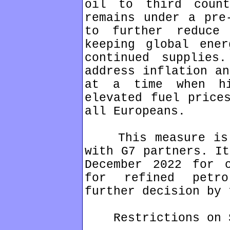
oil to third count
remains under a pre
to further reduce 
keeping global ener
continued supplies
address inflation an
at a time when hi
elevated fuel price
all Europeans.
This measure is b
with G7 partners. It
December 2022 for 
for refined petr
further decision by 
Restrictions on St