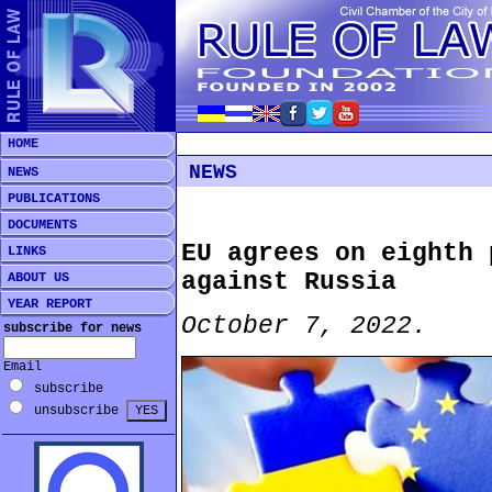
HOME
NEWS
NEWS
PUBLICATIONS
DOCUMENTS
EU agrees on eighth 
LINKS
against Russia
ABOUT US
YEAR REPORT
October 7, 2022.
subscribe for news
Email
subscribe
unsubscribe