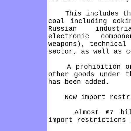
This includes the 
coal including coki
Russian industr
electronic compo
weapons), technical 
sector, as well as c
A prohibition on 
other goods under t
has been added.
New import restri
Almost €7 billio
import restrictions 