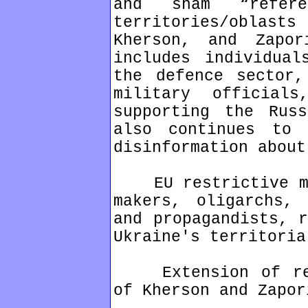
and sham “refer
territories/oblas
Kherson, and Zapor
includes individual
the defence sector,
military official
supporting the Rus
also continues to 
disinformation about
EU restrictive mea
makers, oligarchs, 
and propagandists, r
Ukraine's territoria
Extension of rest
of Kherson and Zapor