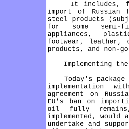
It includes, for
import of Russian f
steel products (subj
for some semi-fi
appliances, plast
footwear, leather, 
products, and non-go
Implementing the G
Today's package ma
implementation w
agreement on Russi
EU's ban on importi
oil fully remain
implemented, would a
undertake and suppor