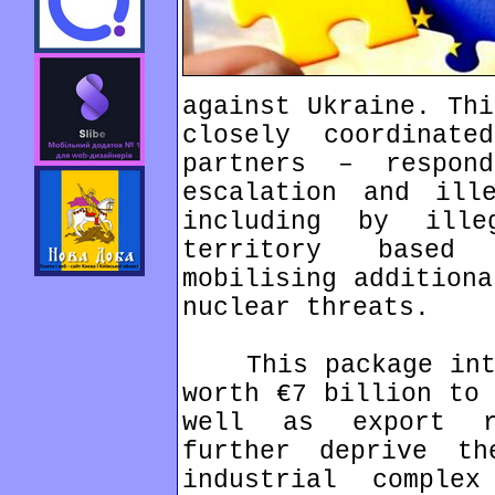
against Ukraine. Thi
closely coordinate
partners – respon
escalation and ill
including by ille
territory based
mobilising additiona
nuclear threats.
This package intro
worth €7 billion to 
well as export r
further deprive th
industrial comple