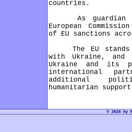
countries.
As guardian of 
European Commission
of EU sanctions acro
The EU stands un
with Ukraine, and 
Ukraine and its p
international par
additional poli
humanitarian support
© 2026 by 