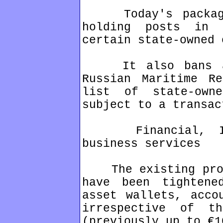
Today's package 
holding posts in 
certain state-owned 
It also bans all
Russian Maritime R
list of state-own
subject to a transac
Financial, IT c
business services
The existing prohi
have been tightene
asset wallets, acco
irrespective of t
(previously up to €1