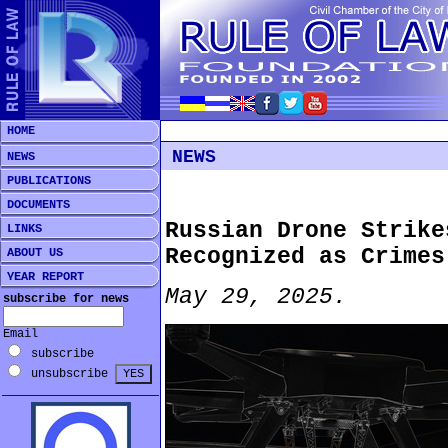
HOME
NEWS
NEWS
PUBLICATIONS
DOCUMENTS
Russian Drone Strike
LINKS
Recognized as Crimes
ABOUT US
YEAR REPORT
May 29, 2025.
subscribe for news
Email
subscribe
unsubscribe