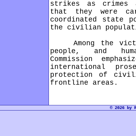
strikes as crimes 
that they were c
coordinated state p
the civilian populat
Among the victim
people, and huma
Commission emphas
international pro
protection of civil
frontline areas.
© 2026 by 