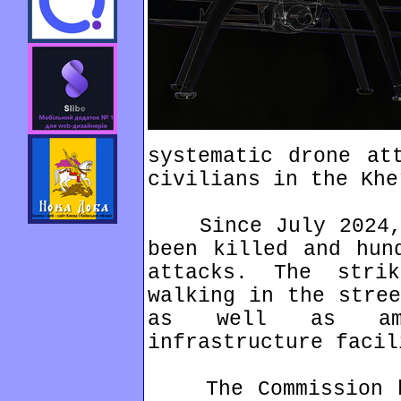
systematic drone at
civilians in the Khe
Since July 2024, n
been killed and hun
attacks. The stri
walking in the stree
as well as amb
infrastructure facil
The Commission ha