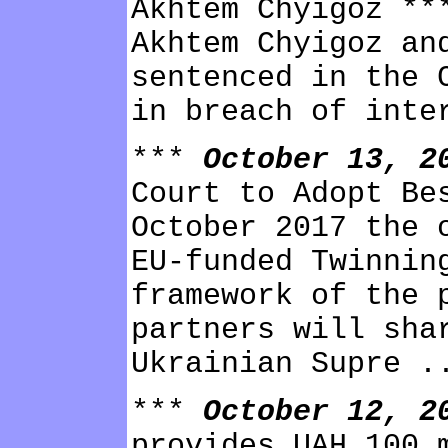
Akhtem Chyigoz **
Akhtem Chyigoz an
sentenced in the 
in breach of inte
***
October 13, 
Court to Adopt Be
October 2017 the 
EU-funded Twinnin
framework of the 
partners will sha
Ukrainian Supre .
***
October 12, 
provides UAH 100 