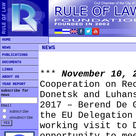
HOME
NEWS
NEWS
PUBLICATIONS
DOCUMENTS
LINKS
***
November 10,
ABOUT US
Cooperation on Re
YEAR REPORT
subscribe for
Donetsk and Luhan
news
2017 – Berend De 
Email
subscribe
the EU Delegation
unsubscribe
working visit to 