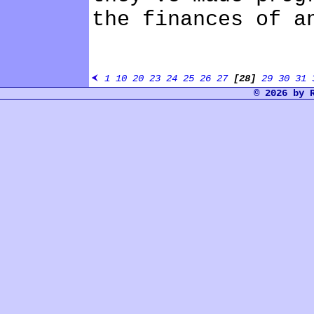
the finances of a
1
10
20
23
24
25
26
27
[28]
29
30
31
© 2026 by 