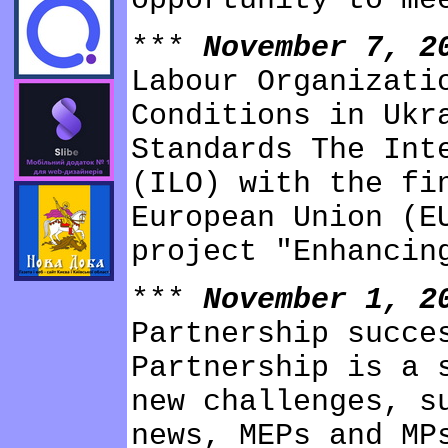
opportunity to me
***
November 7, 
Labour Organizati
Conditions in Ukr
Standards The Int
(ILO) with the fi
European Union (E
project "Enhancin
***
November 1, 
Partnership succe
Partnership is a 
new challenges, s
news, MEPs and MP