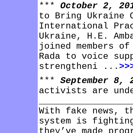
***
October 2, 2
to Bring Ukraine 
International Pra
Ukraine, H.E. Amb
joined members of
Rada to voice sup
strengtheni ...
>>
***
September 8,
activists are und
_________________
With fake news, t
system is fightin
they’ve made prog