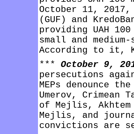
October 11, 2017,
(GUF) and KredoBa
providing UAH 100
small and medium-
According to it, 
***
October 9, 2
persecutions agai
MEPs denounce the
Umerov, Crimean T
of Mejlis, Akhtem
Mejlis, and journ
convictions are s