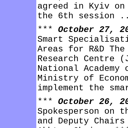
agreed in Kyiv on
the 6th session .
***
October 27, 
Smart Specialisat
Areas for R&D The
Research Centre (
National Academy 
Ministry of Econo
implement the sma
***
October 26, 
Spokesperson on t
and Deputy Chairs