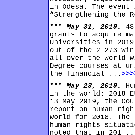
in Odesa. The event 
“Strengthening the R
***
May 31, 2019.
48
grants to acquire ma
Universities in 2019
out of the 2 273 win
all over the world w
Degree courses at un
the financial ...
>>>
***
May 23, 2019.
Hu
in the world: 2018 E
13 May 2019, the Cou
report on human righ
world for 2018. The 
human rights situati
noted that in 201 ..