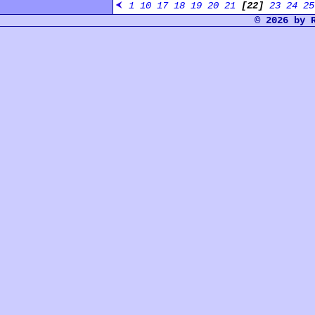
1
10
17
18
19
20
21
[22]
23
24
25
© 2026 by 