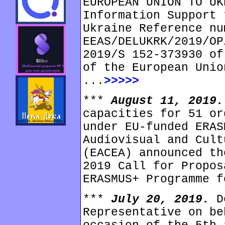
EUROPEAN UNION TO UK
Information Support 
Ukraine Reference nu
EEAS/DELUKRK/2019/OP
2019/S 152-373930 of
of the European Unio
...
>>>>>
***
August 11, 2019
capacities for 51 or
under EU-funded ERAS
Audiovisual and Cult
(EACEA) announced th
2019 Call for Propos
ERASMUS+ Programme f
***
July 20, 2019.
D
Representative on be