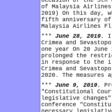
occasion of the 5th 
of Malaysia Airlines
2019) On this day, w
fifth anniversary of
Malaysia Airlines Fl
***
June 28, 2019.
I
Crimea and Sevastopo
one year On 20 June 
prolonged the restri
in response to the i
Crimea and Sevastopo
2020. The measures a
***
June 9, 2019.
Pr
"Constitutional Cour
legislative changes"
conference "Constitu
necessary legislativ