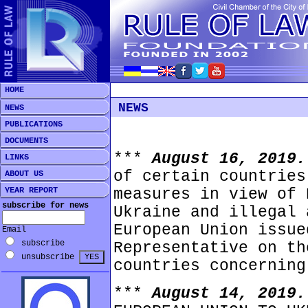
HOME
NEWS
NEWS
PUBLICATIONS
DOCUMENTS
***
August 16, 2019
LINKS
of certain countries
ABOUT US
YEAR REPORT
measures in view of 
subscribe for news
Ukraine and illegal 
European Union issue
Email
subscribe
Representative on th
unsubscribe
countries concerning
***
August 14, 2019