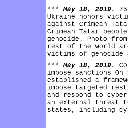
***
May 18, 2019.
75
Ukraine honors victi
against Crimean Tata
Crimean Tatar people
genocide. Photo from
rest of the world ar
victims of genocide 
***
May 18, 2019.
Co
impose sanctions On 
established a framew
impose targeted rest
and respond to cyber
an external threat t
states, including cy