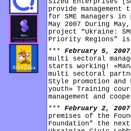
Sized Enterprises (S
provide management t
for SME managers in 
May 2007 During May,
project “Ukraine: SM
Priority Regions” is
***
February 5, 200
multi sectoral manag
starts working! «Man
multi sectoral partn
Style promotion and 
youth» Training cour
management and coope
***
February 2, 200
premises of the Foun
Foundation” the next