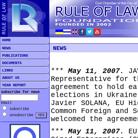
HOME
NEWS
NEWS
PUBLICATIONS
DOCUMENTS
***
May 11, 2007.
JA
LINKS
Representative for t
ABOUT US
YEAR REPORT
agreement to hold ea
subscribe for news
elections in Ukraine
Javier SOLANA, EU Hi
Email
subscribe
Common Foreign and S
unsubscribe
welcomed the agreeme
***
May 11, 2007.
EU