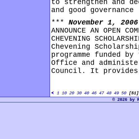
to strengthen and de
and good governance 
***
November 1, 200
ANNOUNCE AN OPEN COM
CHEVENING SCHOLARSHI
Chevening Scholarshi
programme funded by 
Office and administe
Council. It provides
1
10
20
30
40
46
47
48
49
50
[51
© 2026 by 