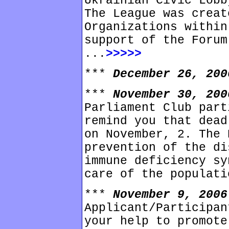
Ukrainian Civic Lobb
The League was creat
Organizations within
support of the Forum
...
>>>>>
***
December 26, 20
***
November 30, 20
Parliament Club part
remind you that dead
on November, 2. The 
prevention of the di
immune deficiency sy
care of the populati
***
November 9, 200
Applicant/Participan
your help to promote