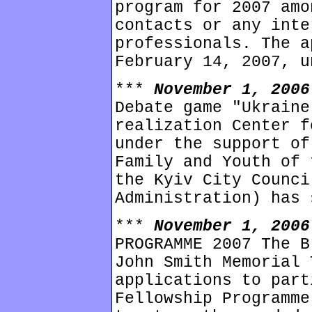
program for 2007 amo
contacts or any inte
professionals. The a
February 14, 2007, u
***
November 1, 200
Debate game "Ukraine
realization Center f
under the support of
Family and Youth of 
the Kyiv City Counci
Administration) has 
***
November 1, 200
PROGRAMME 2007 The B
John Smith Memorial 
applications to part
Fellowship Programme